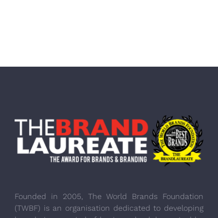
Founded in 2005, The World Brands Foundation
(TWBF) is an organisation dedicated to developing