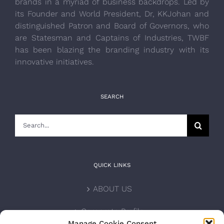
brands in a myriad of business backdrops. Led by
its Founder and World President, Dr, KKJohan and
distinguished Patron and Board of Governors, who
are Statesman and Captains of Industries, TWBF
has been blazing the branding industry with its
innovative initiatives.
SEARCH
Search
for:
QUICK LINKS
ABOUT US
Corporate Profile
Manage Cookie Consent