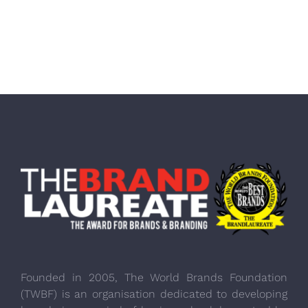
Founded in 2005, The World Brands Foundation
(TWBF) is an organisation dedicated to developing