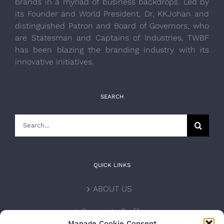
brands in a myriad of business backdrops. Led by
its Founder and World President, Dr, KKJohan and
distinguished Patron and Board of Governors, who
are Statesman and Captains of Industries, TWBF
has been blazing the branding industry with its
innovative initiatives.
SEARCH
Search
for:
QUICK LINKS
ABOUT US
Corporate Profile
Manage Cookie Consent