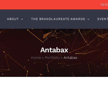
NEWS
ABOUT
THE BRANDLAUREATE AWARDS
EVEN
Antabax
Home
»
Portfolio
»
Antabax