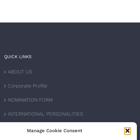
QUICK LINKS
ABOUT US
Corporate Profile
NOMINATION FORM
INTERNATIONAL PERSONALITIES
UPCOMING AWARDS
Manage Cookie Consent