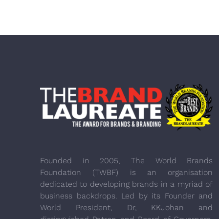
Founded in 2005, The World Brands
Foundation (TWBF) is an organisation
dedicated to developing brands in a myriad of
business backdrops. Led by its Founder and
World President, Dr, KKJohan and