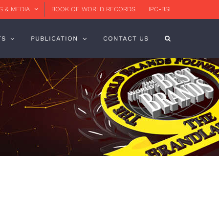
 & MEDIA
BOOK OF WORLD RECORDS
IPC-BSL
TS
PUBLICATION
CONTACT US