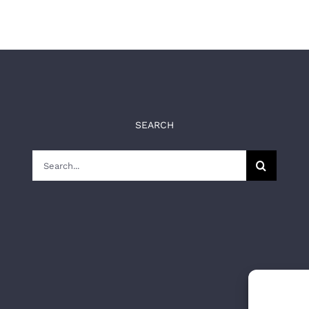
SEARCH
Search
for: