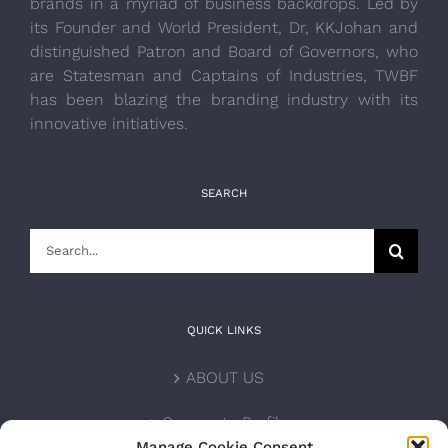
brands in a myriad of business backdrops. Led by
its Founder and World President, Dr, KKJohan and
distinguished Patron and Board of Governors, who
are Statesman and Captains of Industries, TWBF
has been blazing the branding industry with its
innovative initiatives.
SEARCH
Search
for:
QUICK LINKS
ABOUT US
Corporate Profile
Manage Cookie Consent