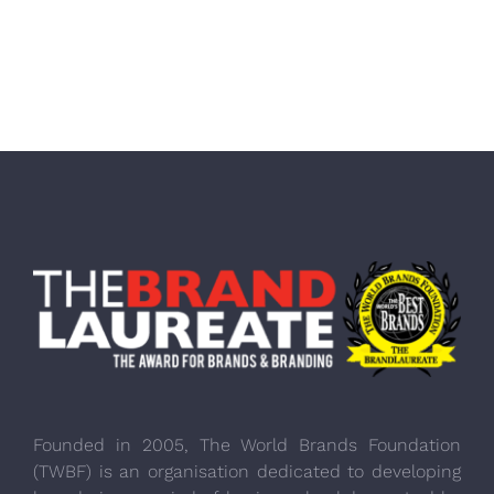
Founded in 2005, The World Brands Foundation
(TWBF) is an organisation dedicated to developing