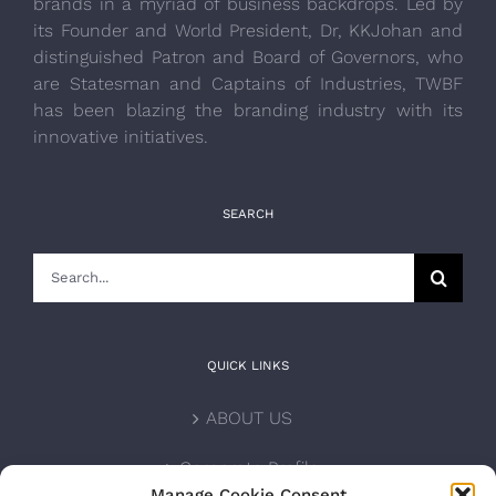
brands in a myriad of business backdrops. Led by
its Founder and World President, Dr, KKJohan and
distinguished Patron and Board of Governors, who
are Statesman and Captains of Industries, TWBF
has been blazing the branding industry with its
innovative initiatives.
SEARCH
Search
for:
QUICK LINKS
ABOUT US
Corporate Profile
Manage Cookie Consent