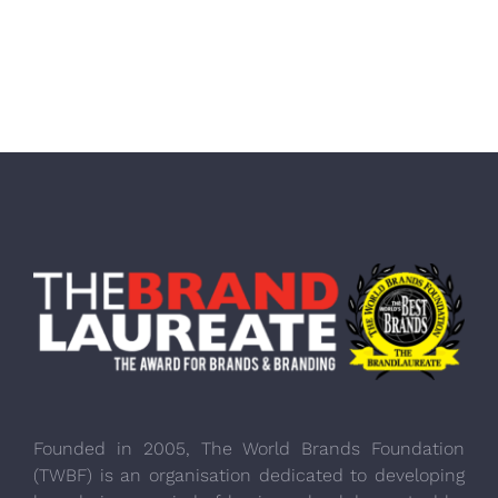
Founded in 2005, The World Brands Foundation
(TWBF) is an organisation dedicated to developing