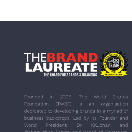
Founded in 2005, The World Brands
Foundation (TWBF) is an organisation
dedicated to developing brands in a myriad of
business backdrops. Led by its Founder and
World President, Dr, KKJohan and