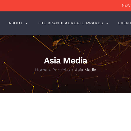
NEWS
ABOUT
THE BRANDLAUREATE AWARDS
EVEN
Asia Media
Home
»
Portfolio
»
Asia Media