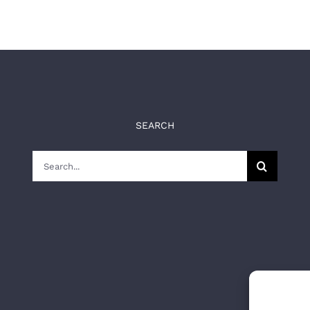
SEARCH
Search
for: