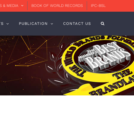
 & MEDIA
BOOK OF WORLD RECORDS
IPC-BSL
TS
PUBLICATION
CONTACT US