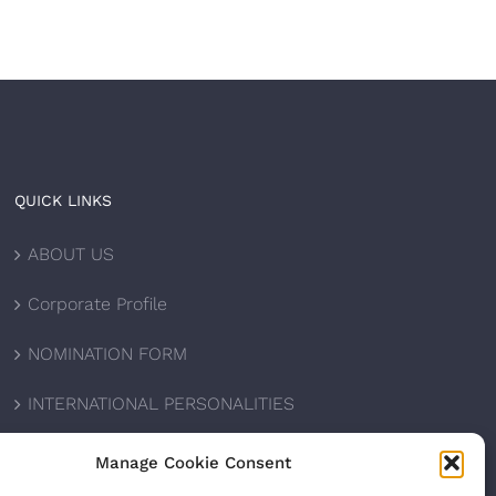
QUICK LINKS
ABOUT US
Corporate Profile
NOMINATION FORM
INTERNATIONAL PERSONALITIES
UPCOMING AWARDS
Manage Cookie Consent