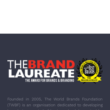
Founded in 2005, The World Brands Foundation
(TWBF) is an organisation dedicated to developing