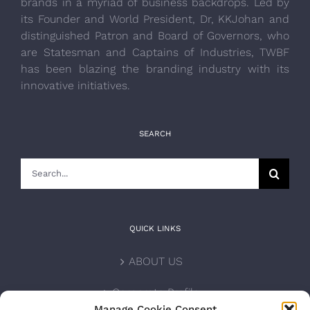
brands in a myriad of business backdrops. Led by
its Founder and World President, Dr, KKJohan and
distinguished Patron and Board of Governors, who
are Statesman and Captains of Industries, TWBF
has been blazing the branding industry with its
innovative initiatives.
SEARCH
Search
for:
QUICK LINKS
ABOUT US
Corporate Profile
Manage Cookie Consent