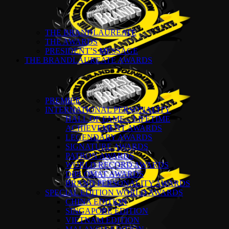
THE BRANDLAUREATE
THE AWARDS
PRESIDENT’S MESSAGE
THE BRANDLAUREATE AWARDS
PREMIER
INTERNATIONAL PERSONALITY
HALL OF FAME – LIFETIME
ACHIEVEMENT AWARDS
LEGENDARY AWARDS
SIGNATURE AWARDS
PATRON AWARDS
WORLD RECORD AWARDS
DIPLOMAT AWARDS
BRAND PERSONALITY AWARDS
SPECIAL EDITION WORLD AWARDS
CHINA EDITION
SINGAPORE EDITION
VIETNAM EDITION