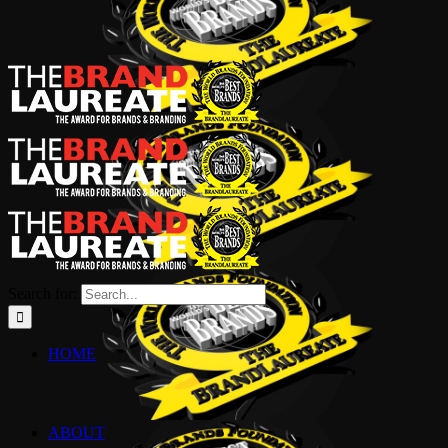
Search for:
HOME
ABOUT