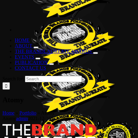
HOME
ABOUT
THE BRANDLAUREATE AWARDS
EVENTS
PUBLICATION
CONTACT US
Search for:
Atomy
Home
»
Portfolio
»
Atomy
Atomy
admin
2021-12-16T08:58:06+00:00