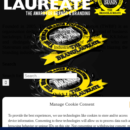
Founded in 2005, The World Brands Foundation (TWBF) is an
organisation dedicated to developing brands in a myriad of business
backdrops. Led by its Founder and World President, Dr, KKJohan
and distinguished Patron and Board of Governors, who are
Statesman and Captains of Industries, TWBF has been blazing the
branding industry with its innovative initiatives.
Search
Search for:
Quick Links
Manage Cookie Consent
ABOUT US
Corporate Profile
To provide the best experiences, we use technologies like cookies to store and/or access
NOMINATION FORM
device information. Consenting to these technologies will allow us to process data such a
INTERNATIONAL PERSONALITIES
browsing behavior or unique IDs on this site. Not consenting or withdrawing consent, 
UPCOMING AWARDS