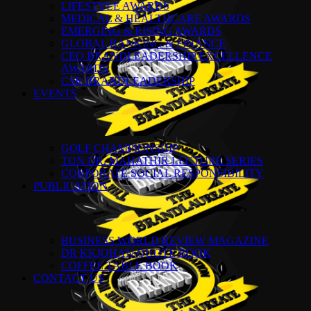
LIFESTYLE AWARDS
MEDICAL & HEALTHCARE AWARDS
EMERGING & RISING AWARDS
GLOBAL BANKING & FINANCE
CEO BRANDLEADERSHIP EXCELLENCE
AWARDS
CSR BRANDLEADERSHIP
EVENTS
GOLF CHAMPIONSHIP
TUN DR. MAHATHIR LECTURE SERIES
CORPORATE SOCIAL RESPONSIBILITY
PUBLICATION
BUSINESS WORLD REVIEW MAGAZINE
DR KKJOHAN QUOTE BOOK
COFFEE TABLE BOOK
CONTACT US