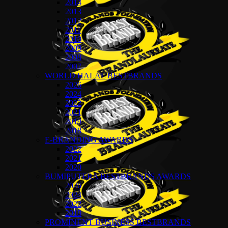
2014
2013
2012
2011
2010
2009
2008
2007
WORLD HALAL BESTBRANDS
2026
2024
2022
2021
2019
2018
E-BRANDING AWARDS
2022
2021
2020
BUMIPUTERA BESTBRANDS AWARDS
2026
2024
2022
2018
PROMINENT BUSINESS BESTBRANDS