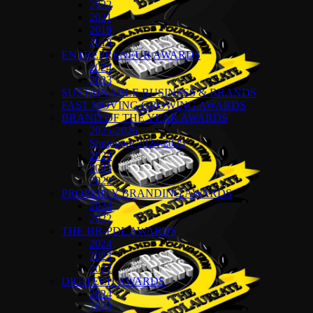
2022
2021
2019
2018
ENTREPRENEUR AWARDS
2024
2023
SUSTAINABLE BUSINESS & BRANDS
FAST MOVING GROWING AWARDS
BRAND OF THE YEAR AWARDS
2025-2026
Singapore 2024-2025
2024
2023
2022
PROPERTY BRANDING AWARDS
2024
2022
THE HR-PDL AWARDS
2024
2023
2022
DIGITECH AWARDS
2024
2023