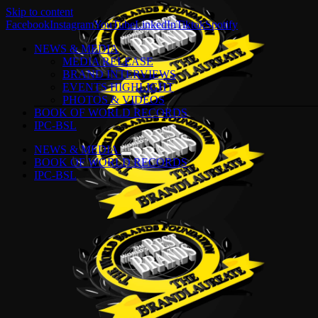
Skip to content
Facebook
Instagram
YouTube
LinkedIn
Tiktok
Spotify
NEWS & MEDIA
MEDIA RELEASE
BRAND INTERVIEWS
EVENTS HIGHLIGHT
PHOTOS & VIDEOS
BOOK OF WORLD RECORDS
IPC-BSL
NEWS & MEDIA
BOOK OF WORLD RECORDS
IPC-BSL