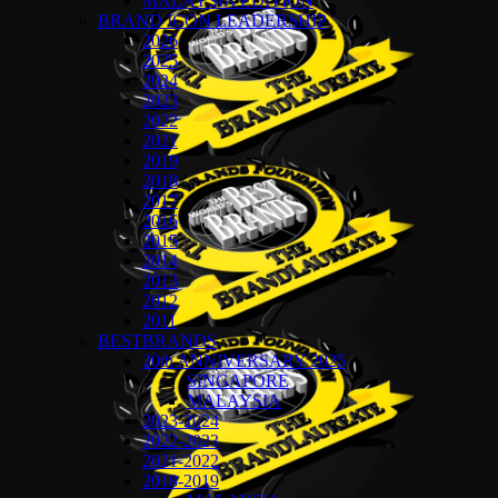
MALAYSIA EDITION
BRAND ICON LEADERSHIP
2026
2025
2024
2023
2022
2021
2019
2018
2017
2016
2015
2014
2013
2012
2011
BESTBRANDS
20th ANNIVERSARY 2025
SINGAPORE
MALAYSIA
2023-2024
2022-2023
2021-2022
2018-2019