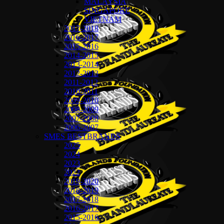
MALAYSIA
SINGAPORE
VIETNAM
2017-2018
2016-2017
2015-2016
2014-2015
2013-2014
2012-2013
2011-2012
2010-2011
2009-2010
2008-2009
2007-2008
2006-2007
SMES BESTBRANDS
2025
2024
2023
2022
2019-2020
2018-2019
2017-2018
2016-2017
2015-2016