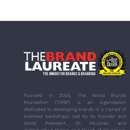
Founded in 2005, The World Brands
Foundation (TWBF) is an organisation
dedicated to developing brands in a myriad of
business backdrops. Led by its Founder and
World President, Dr, KKJohan and