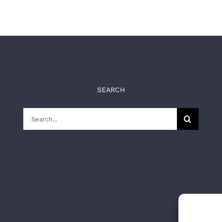
SEARCH
Search
for: