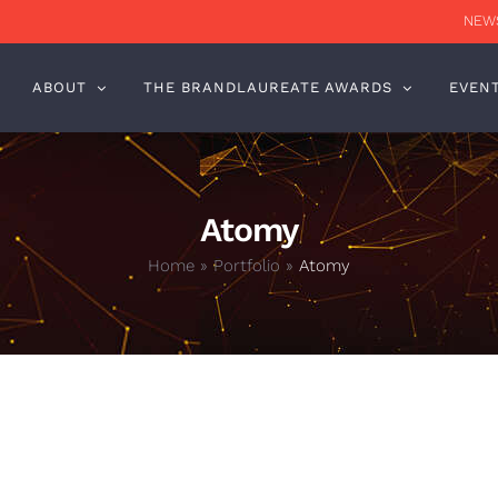
NEWS
ABOUT
THE BRANDLAUREATE AWARDS
EVEN
Atomy
Home
»
Portfolio
»
Atomy