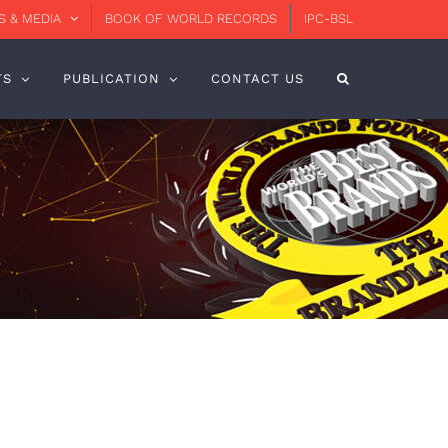
 & MEDIA
BOOK OF WORLD RECORDS
IPC-BSL
TS
PUBLICATION
CONTACT US