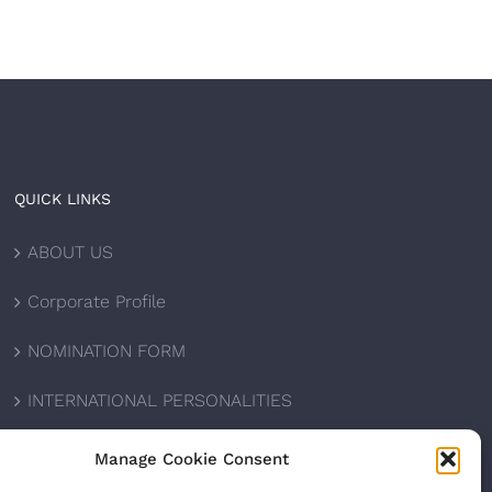
QUICK LINKS
ABOUT US
Corporate Profile
NOMINATION FORM
INTERNATIONAL PERSONALITIES
UPCOMING AWARDS
Manage Cookie Consent