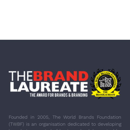
Founded in 2005, The World Brands Foundation
(TWBF) is an organisation dedicated to developing