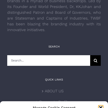
brands in a myriad of business backdrops. Led by
its Founder and World President, Dr, KKJohan and
distinguished Patron and Board of Governors, who
are Statesman and Captains of Industries, TWBF
has been blazing the branding industry with its
innovative initiatives.
SEARCH
Search
for:
QUICK LINKS
ABOUT US
Corporate Profile
Manage Cookie Consent