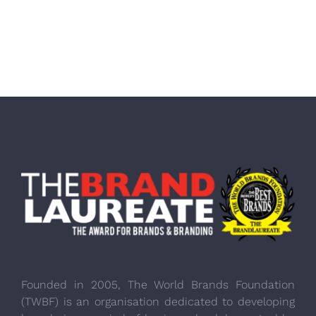
Founded in 2005, The World Brands Foundation
(TWBF) is an organisation dedicated to developing