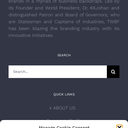
brands in a myriad of business backdrops. Led by
its Founder and World President, Dr, KKJohan and
distinguished Patron and Board of Governors, who
are Statesman and Captains of Industries, TWBF
has been blazing the branding industry with its
innovative initiatives.
SEARCH
Search
for:
QUICK LINKS
ABOUT US
Corporate Profile
Manage Cookie Consent