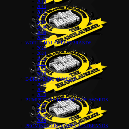
2014
2013
2012
2011
2010
2009
2008
2007
WORLD HALAL BESTBRANDS
2026
2024
2022
2021
2019
2018
E-BRANDING AWARDS
2022
2021
2020
BUMIPUTERA BESTBRANDS AWARDS
2026
2024
2022
2018
PROMINENT BUSINESS BESTBRANDS