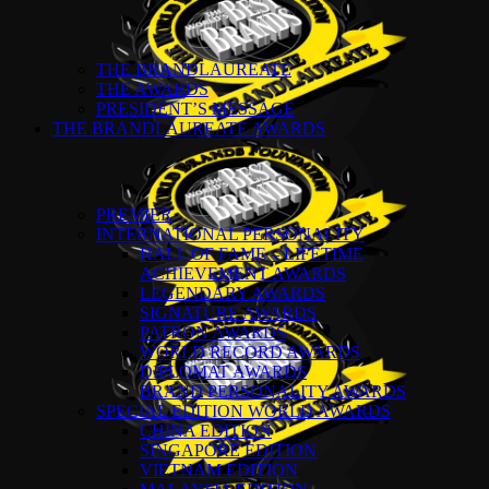
THE BRANDLAUREATE
THE AWARDS
PRESIDENT’S MESSAGE
THE BRANDLAUREATE AWARDS
PREMIER
INTERNATIONAL PERSONALITY
HALL OF FAME – LIFETIME
ACHIEVEMENT AWARDS
LEGENDARY AWARDS
SIGNATURE AWARDS
PATRON AWARDS
WORLD RECORD AWARDS
DIPLOMAT AWARDS
BRAND PERSONALITY AWARDS
SPECIAL EDITION WORLD AWARDS
CHINA EDITION
SINGAPORE EDITION
VIETNAM EDITION