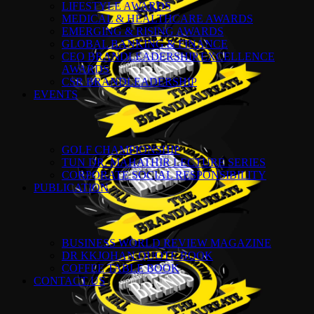
LIFESTYLE AWARDS
MEDICAL & HEALTHCARE AWARDS
EMERGING & RISING AWARDS
GLOBAL BANKING & FINANCE
CEO BRANDLEADERSHIP EXCELLENCE
AWARDS
CSR BRANDLEADERSHIP
EVENTS
GOLF CHAMPIONSHIP
TUN DR. MAHATHIR LECTURE SERIES
CORPORATE SOCIAL RESPONSIBILITY
PUBLICATION
BUSINESS WORLD REVIEW MAGAZINE
DR KKJOHAN QUOTE BOOK
COFFEE TABLE BOOK
CONTACT US