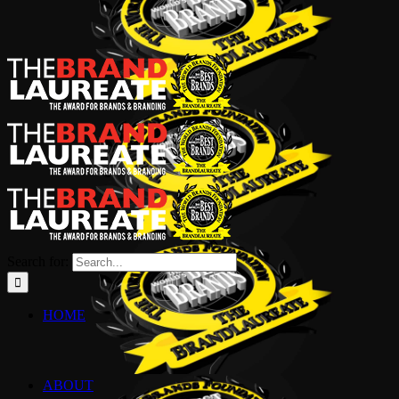
Search for:
HOME
ABOUT