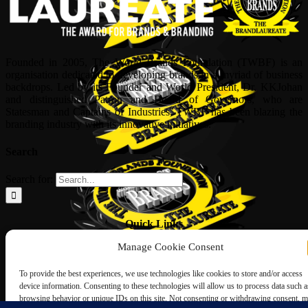
Founded in 2005, The World Brands Foundation (TWBF) is an
organisation dedicated to developing brands in a myriad of business
backdrops. Led by its Founder and World President, Dr, KKJohan
and distinguished Patron and Board of Governors, who are
Statesman and Captains of Industries, TWBF has been blazing the
branding industry with its innovative initiatives.
Search
Search for:
Quick Links
Manage Cookie Consent
ABOUT US
Corporate Profile
To provide the best experiences, we use technologies like cookies to store and/or access
NOMINATION FORM
device information. Consenting to these technologies will allow us to process data such a
INTERNATIONAL PERSONALITIES
browsing behavior or unique IDs on this site. Not consenting or withdrawing consent, 
UPCOMING AWARDS