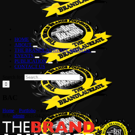
HOME
ABOUT
THE BRANDLAUREATE AWARDS
EVENTS
PUBLICATION
CONTACT US
Search for:
BAC
Home
»
Portfolio
»
BAC
BAC
admin
2021-04-26T06:17:10+00:00