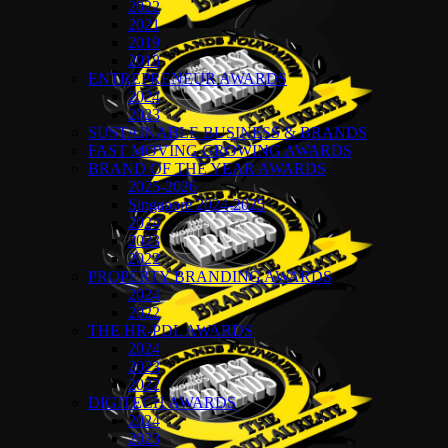
2022
2021
2019
2018
ENTREPRENEUR AWARDS
2024
2023
SUSTAINABLE BUSINESS & BRANDS
FAST MOVING GROWING AWARDS
BRAND OF THE YEAR AWARDS
2025-2026
Singapore 2024-2025
2024
2023
2022
PROPERTY BRANDING AWARDS
2024
2022
THE HR-PDL AWARDS
2024
2023
2022
DIGITECH AWARDS
2024
2023