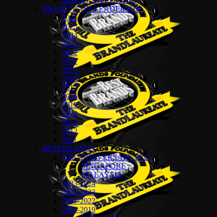
MALAYSIA EDITION
BRAND ICON LEADERSHIP
2026
2025
2024
2023
2022
2021
2019
2018
2017
2016
2015
2014
2013
2012
2011
BESTBRANDS
20th ANNIVERSARY 2025
SINGAPORE
MALAYSIA
2023-2024
2022-2023
2021-2022
2018-2019