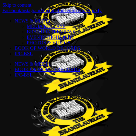
Skip to content
Facebook
Instagram
YouTube
LinkedIn
Tiktok
Spotify
NEWS & MEDIA
MEDIA RELEASE
BRAND INTERVIEWS
EVENTS HIGHLIGHT
PHOTOS & VIDEOS
BOOK OF WORLD RECORDS
IPC-BSL
NEWS & MEDIA
BOOK OF WORLD RECORDS
IPC-BSL