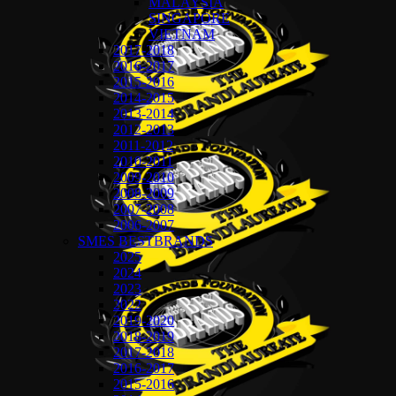
MALAYSIA
SINGAPORE
VIETNAM
2017-2018
2016-2017
2015-2016
2014-2015
2013-2014
2012-2013
2011-2012
2010-2011
2009-2010
2008-2009
2007-2008
2006-2007
SMES BESTBRANDS
2025
2024
2023
2022
2019-2020
2018-2019
2017-2018
2016-2017
2015-2016