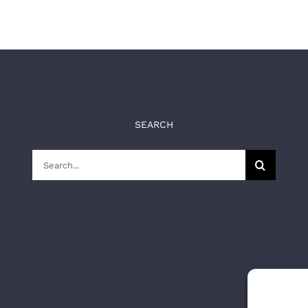
SEARCH
Search
for: