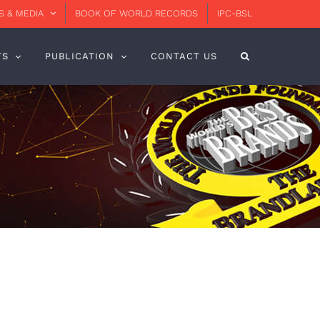
 & MEDIA
BOOK OF WORLD RECORDS
IPC-BSL
TS
PUBLICATION
CONTACT US