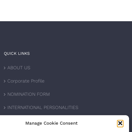
QUICK LINKS
ABOUT US
Corporate Profile
NOMINATION FORM
INTERNATIONAL PERSONALITIES
UPCOMING AWARDS
Manage Cookie Consent