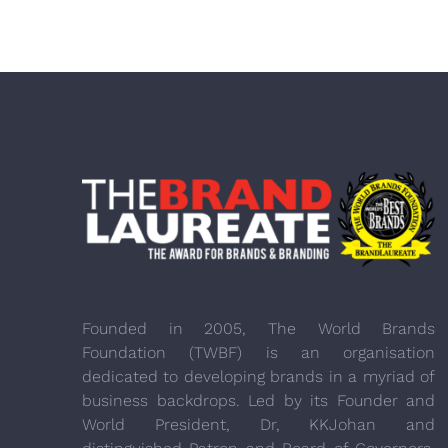
Founded in 2005, The World Brands
Foundation (TWBF) is an organisation
dedicated to developing brands in a myriad of
business backdrops. Led by its Founder and
World President, Dr, KKJohan and