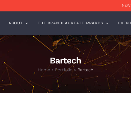
NEWS
ABOUT
THE BRANDLAUREATE AWARDS
EVEN
Bartech
Home
»
Portfolio
»
Bartech