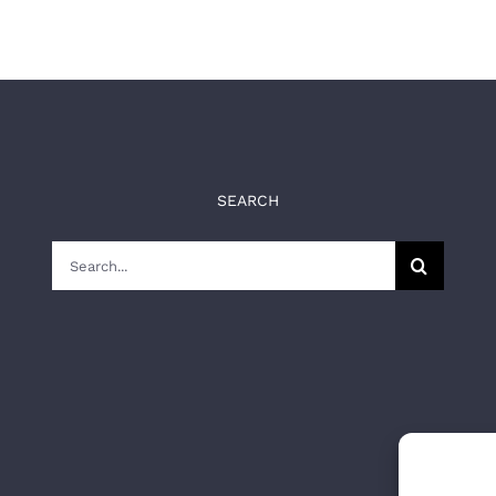
SEARCH
Search
for: