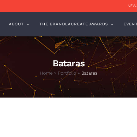
NEWS
ABOUT
THE BRANDLAUREATE AWARDS
EVEN
Bataras
Home
»
Portfolio
»
Bataras