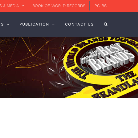
 & MEDIA
BOOK OF WORLD RECORDS
IPC-BSL
TS
PUBLICATION
CONTACT US