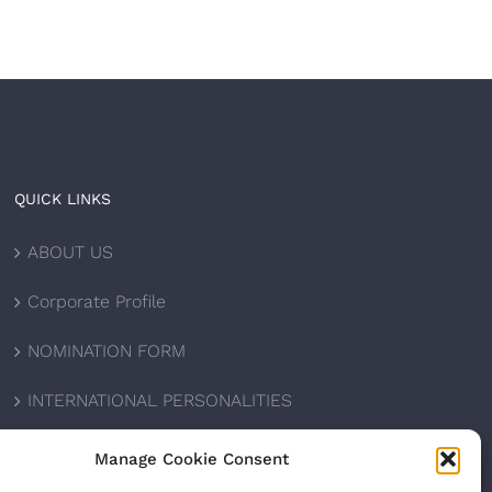
QUICK LINKS
ABOUT US
Corporate Profile
NOMINATION FORM
INTERNATIONAL PERSONALITIES
UPCOMING AWARDS
Manage Cookie Consent