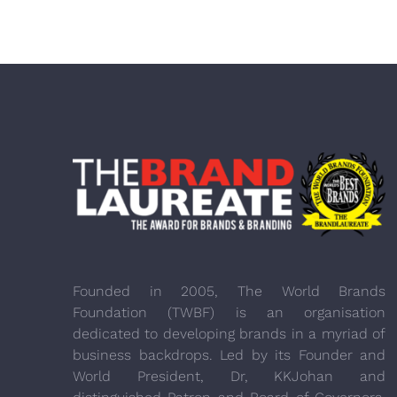
Founded in 2005, The World Brands
Foundation (TWBF) is an organisation
dedicated to developing brands in a myriad of
business backdrops. Led by its Founder and
World President, Dr, KKJohan and