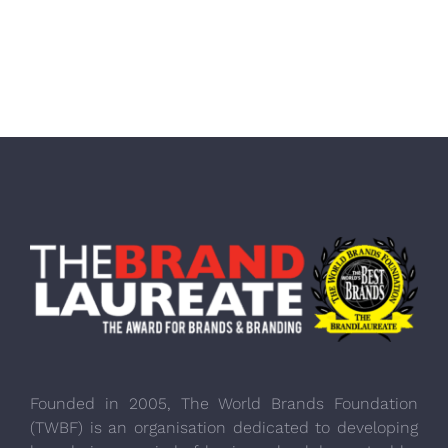
Founded in 2005, The World Brands Foundation
(TWBF) is an organisation dedicated to developing