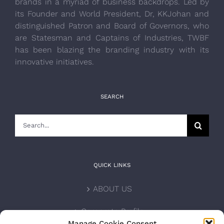
brands in a myriad of business backdrops. Led by
its Founder and World President, Dr, KKJohan and
distinguished Patron and Board of Governors, who
are Statesman and Captains of Industries, TWBF
has been blazing the branding industry with its
innovative initiatives.
SEARCH
Search
for:
QUICK LINKS
ABOUT US
Corporate Profile
Manage Cookie Consent