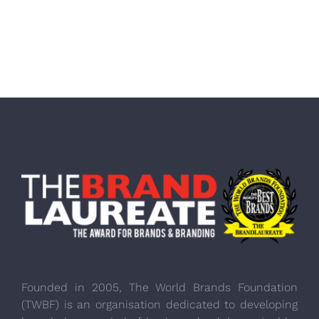
Founded in 2005, The World Brands Foundation
(TWBF) is an organisation dedicated to developing