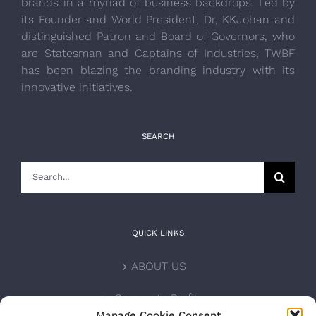
brands in a myriad of business backdrops. Led by
its Founder and World President, Dr, KKJohan and
distinguished Patron and Board of Governors, who
are Statesman and Captains of Industries, TWBF
has been blazing the branding industry with its
innovative initiatives.
SEARCH
Search
for:
QUICK LINKS
ABOUT US
Corporate Profile
Manage Cookie Consent