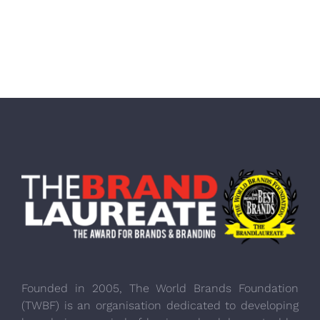
Founded in 2005, The World Brands Foundation
(TWBF) is an organisation dedicated to developing