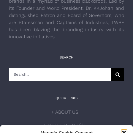
brands in a myriad of business backdrops. Led by
its Founder and World President, Dr, KKJohan and
distinguished Patron and Board of Governors, who
are Statesman and Captains of Industries, TWBF
has been blazing the branding industry with its
innovative initiatives.
SEARCH
Search
for:
QUICK LINKS
ABOUT US
Corporate Profile
Manage Cookie Consent