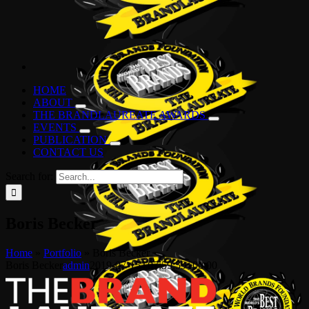
HOME
ABOUT
THE BRANDLAUREATE AWARDS
EVENTS
PUBLICATION
CONTACT US
Search for:
Boris Becker
Home
»
Portfolio
»
Boris Becker
Boris Becker
admin
2019-07-15T07:59:59+00:00