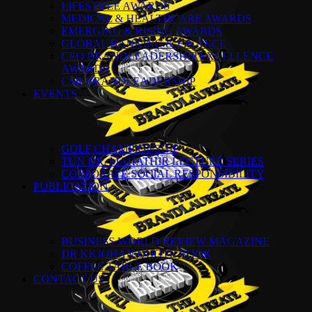
LIFESTYLE AWARDS
MEDICAL & HEALTHCARE AWARDS
EMERGING & RISING AWARDS
GLOBAL BANKING & FINANCE
CEO BRANDLEADERSHIP EXCELLENCE
AWARDS
CSR BRANDLEADERSHIP
EVENTS
GOLF CHAMPIONSHIP
TUN DR. MAHATHIR LECTURE SERIES
CORPORATE SOCIAL RESPONSIBILITY
PUBLICATION
BUSINESS WORLD REVIEW MAGAZINE
DR KKJOHAN QUOTE BOOK
COFFEE TABLE BOOK
CONTACT US