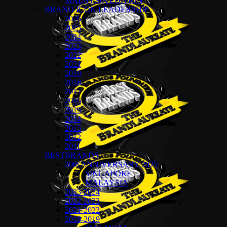
MALAYSIA EDITION
BRAND ICON LEADERSHIP
2026
2025
2024
2023
2022
2021
2019
2018
2017
2016
2015
2014
2013
2012
2011
BESTBRANDS
20th ANNIVERSARY 2025
SINGAPORE
MALAYSIA
2023-2024
2022-2023
2021-2022
2018-2019