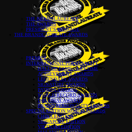
THE BRANDLAUREATE
THE AWARDS
PRESIDENT’S MESSAGE
THE BRANDLAUREATE AWARDS
PREMIER
INTERNATIONAL PERSONALITY
HALL OF FAME – LIFETIME
ACHIEVEMENT AWARDS
LEGENDARY AWARDS
SIGNATURE AWARDS
PATRON AWARDS
WORLD RECORD AWARDS
DIPLOMAT AWARDS
BRAND PERSONALITY AWARDS
SPECIAL EDITION WORLD AWARDS
CHINA EDITION
SINGAPORE EDITION
VIETNAM EDITION