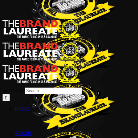
Search for:
HOME
ABOUT