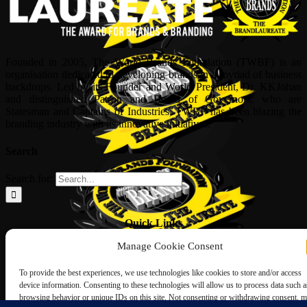
Founded in 2005, The World Brands Foundation (TWBF) is an
organisation dedicated to developing brands in a myriad of business
backdrops. Led by its Founder and World President, Dr, KKJohan
and distinguished Patron and Board of Governors, who are
Statesman and Captains of Industries, TWBF has been blazing the
branding industry with its innovative initiatives.
Search
Search for:
Quick Links
Manage Cookie Consent
ABOUT US
Corporate Profile
To provide the best experiences, we use technologies like cookies to store and/or access
NOMINATION FORM
device information. Consenting to these technologies will allow us to process data such a
INTERNATIONAL PERSONALITIES
browsing behavior or unique IDs on this site. Not consenting or withdrawing consent, 
UPCOMING AWARDS