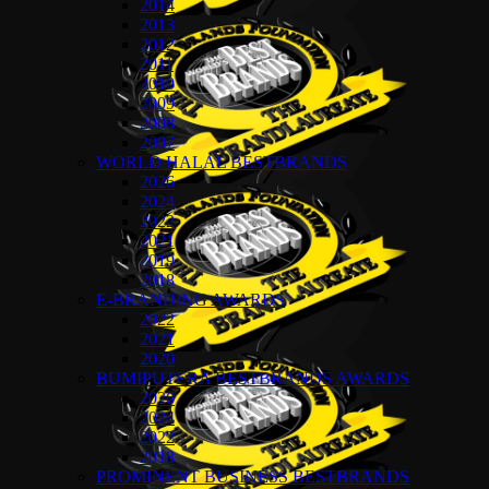
2014
2013
2012
2011
2010
2009
2008
2007
WORLD HALAL BESTBRANDS
2026
2024
2022
2021
2019
2018
E-BRANDING AWARDS
2022
2021
2020
BUMIPUTERA BESTBRANDS AWARDS
2026
2024
2022
2018
PROMINENT BUSINESS BESTBRANDS