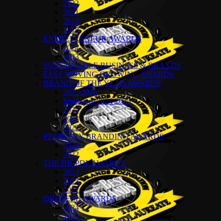
2022
2021
2019
2018
ENTREPRENEUR AWARDS
2024
2023
SUSTAINABLE BUSINESS & BRANDS
FAST MOVING GROWING AWARDS
BRAND OF THE YEAR AWARDS
2025-2026
Singapore 2024-2025
2024
2023
2022
PROPERTY BRANDING AWARDS
2024
2022
THE HR-PDL AWARDS
2024
2023
2022
DIGITECH AWARDS
2024
2023