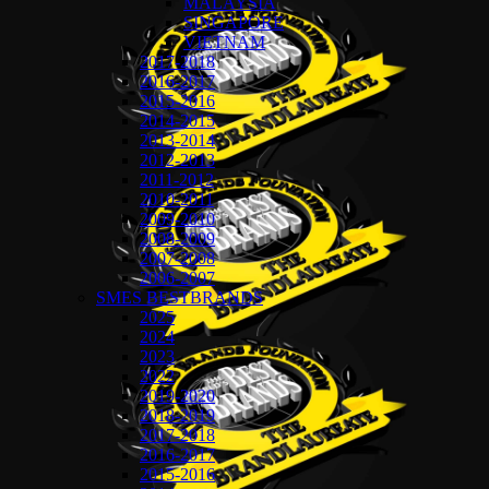
MALAYSIA
SINGAPORE
VIETNAM
2017-2018
2016-2017
2015-2016
2014-2015
2013-2014
2012-2013
2011-2012
2010-2011
2009-2010
2008-2009
2007-2008
2006-2007
SMES BESTBRANDS
2025
2024
2023
2022
2019-2020
2018-2019
2017-2018
2016-2017
2015-2016