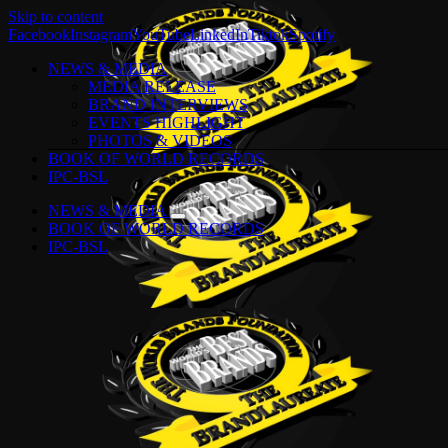
Skip to content
Facebook
Instagram
YouTube
LinkedIn
Tiktok
Spotify
NEWS & MEDIA
MEDIA RELEASE
BRAND INTERVIEWS
EVENTS HIGHLIGHT
PHOTOS & VIDEOS
BOOK OF WORLD RECORDS
IPC-BSL
NEWS & MEDIA
BOOK OF WORLD RECORDS
IPC-BSL