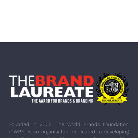
Founded in 2005, The World Brands Foundation
(TWBF) is an organisation dedicated to developing