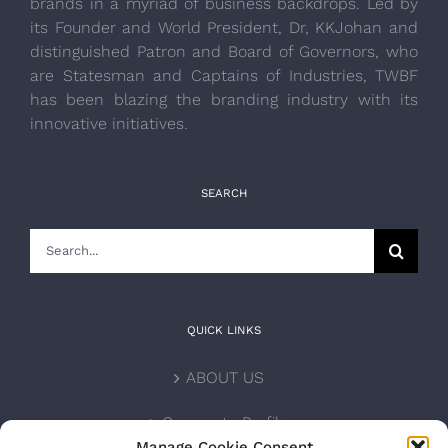
brands in a myriad of business backdrops. Led by
its Founder and World President, Dr, KKJohan and
distinguished Patron and Board of Governors, who
are Statesman and Captains of Industries, TWBF
has been blazing the branding industry with its
innovative initiatives.
SEARCH
Search
for:
QUICK LINKS
ABOUT US
Corporate Profile
Manage Cookie Consent