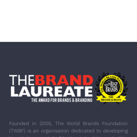
Founded in 2005, The World Brands Foundation
(TWBF) is an organisation dedicated to developing