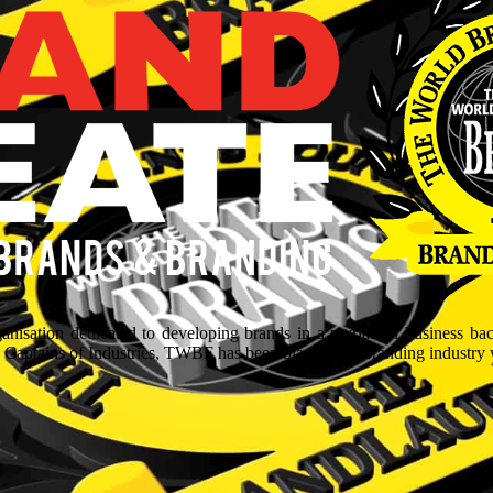
isation dedicated to developing brands in a myriad of business ba
aptains of Industries, TWBF has been blazing the branding industry wit