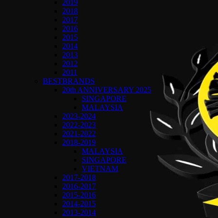
2019
2018
2017
2016
2015
2014
2013
2012
2011
BESTBRANDS
20th ANNIVERSARY 2025
SINGAPORE
MALAYSIA
2023-2024
2022-2023
2021-2022
2018-2019
MALAYSIA
SINGAPORE
VIETNAM
2017-2018
2016-2017
2015-2016
2014-2015
2013-2014