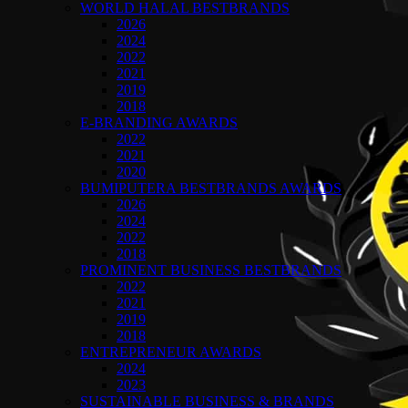
WORLD HALAL BESTBRANDS
2026
2024
2022
2021
2019
2018
E-BRANDING AWARDS
2022
2021
2020
BUMIPUTERA BESTBRANDS AWARDS
2026
2024
2022
2018
PROMINENT BUSINESS BESTBRANDS
2022
2021
2019
2018
ENTREPRENEUR AWARDS
2024
2023
SUSTAINABLE BUSINESS & BRANDS