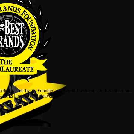
ckdrops. Led by its Founder and World President, Dr, KKJohan and
h its innovative initiatives.