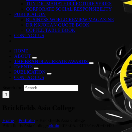
TUN DR. MAHATHIR LECTURE SERIES
CORPORATE SOCIAL RESPONSIBILITY
PUBLICATION
BUSINESS WORLD REVIEW MAGAZINE
DR KKJOHAN QUOTE BOOK
COFFEE TABLE BOOK
CONTACT US
HOME
ABOUT
THE BRANDLAUREATE AWARDS
EVENTS
PUBLICATION
CONTACT US
Search for:
Brickfields Asia College
Home
»
Portfolio
»
Brickfields Asia College
Brickfields Asia College
admin
2019-05-23T15:16:20+00:00