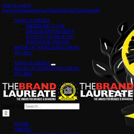
Skip to content
Facebook
Instagram
YouTube
LinkedIn
Tiktok
Spotify
NEWS & MEDIA
MEDIA RELEASE
BRAND INTERVIEWS
EVENTS HIGHLIGHT
PHOTOS & VIDEOS
BOOK OF WORLD RECORDS
IPC-BSL
NEWS & MEDIA
BOOK OF WORLD RECORDS
IPC-BSL
Search for:
HOME
ABOUT