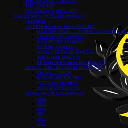
THE BRANDLAUREATE
THE AWARDS
PRESIDENT’S MESSAGE
THE BRANDLAUREATE AWARDS
PREMIER
INTERNATIONAL PERSONALITY
HALL OF FAME – LIFETIME ACHIEVEME
LEGENDARY AWARDS
SIGNATURE AWARDS
PATRON AWARDS
WORLD RECORD AWARDS
DIPLOMAT AWARDS
BRAND PERSONALITY AWARDS
SPECIAL EDITION WORLD AWARDS
CHINA EDITION
SINGAPORE EDITION
VIETNAM EDITION
MALAYSIA EDITION
BRAND ICON LEADERSHIP
2026
2025
2024
2023
2022
2021