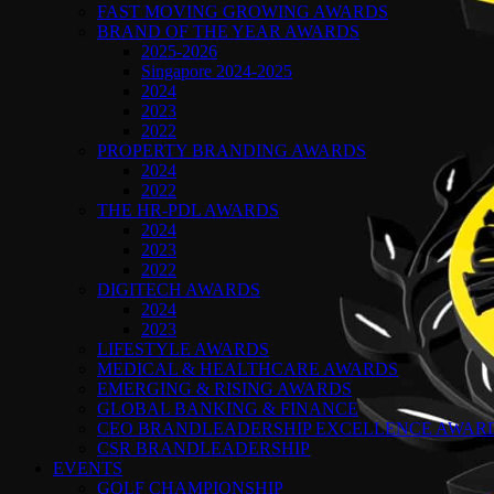
FAST MOVING GROWING AWARDS
BRAND OF THE YEAR AWARDS
2025-2026
Singapore 2024-2025
2024
2023
2022
PROPERTY BRANDING AWARDS
2024
2022
THE HR-PDL AWARDS
2024
2023
2022
DIGITECH AWARDS
2024
2023
LIFESTYLE AWARDS
MEDICAL & HEALTHCARE AWARDS
EMERGING & RISING AWARDS
GLOBAL BANKING & FINANCE
CEO BRANDLEADERSHIP EXCELLENCE AWAR
CSR BRANDLEADERSHIP
EVENTS
GOLF CHAMPIONSHIP