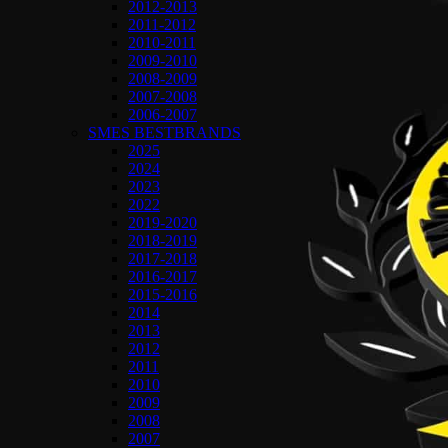
2012-2013
2011-2012
2010-2011
2009-2010
2008-2009
2007-2008
2006-2007
SMES BESTBRANDS
2025
2024
2023
2022
2019-2020
2018-2019
2017-2018
2016-2017
2015-2016
2014
2013
2012
2011
2010
2009
2008
2007