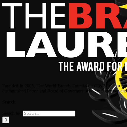
Founded in 2005, The World Brands Foundation (TWBF) is an organ
distinguished Patron and Board of Governors, who are Statesman and C
Search
Search for: