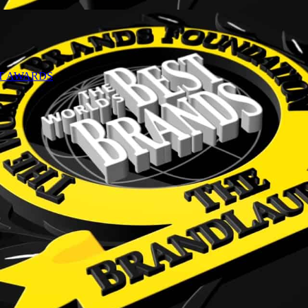
NT AWARDS