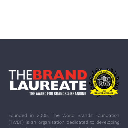
Founded in 2005, The World Brands Foundation
(TWBF) is an organisation dedicated to developing