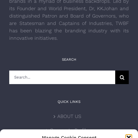
brands in a myriad of business backdrops. Led by
its Founder and World President, Dr, KKJohan and
distinguished Patron and Board of Governors, who
are Statesman and Captains of Industries, TWBF
has been blazing the branding industry with its
innovative initiatives.
SEARCH
Search
for:
QUICK LINKS
ABOUT US
Corporate Profile
Manage Cookie Consent