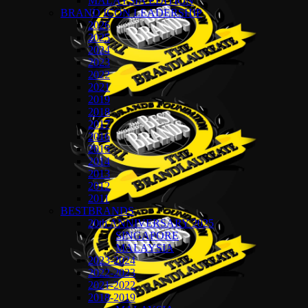
MALAYSIA EDITION
BRAND ICON LEADERSHIP
2026
2025
2024
2023
2022
2021
2019
2018
2017
2016
2015
2014
2013
2012
2011
BESTBRANDS
20th ANNIVERSARY 2025
SINGAPORE
MALAYSIA
2023-2024
2022-2023
2021-2022
2018-2019