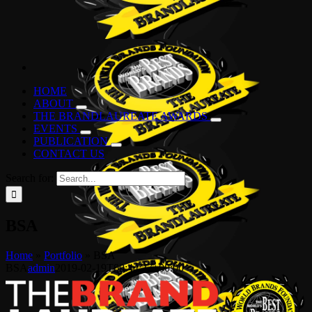
HOME
ABOUT
THE BRANDLAUREATE AWARDS
EVENTS
PUBLICATION
CONTACT US
Search for:
BSA
Home
»
Portfolio
»
BSA
BSA
admin
2019-02-19T00:44:27+00:00