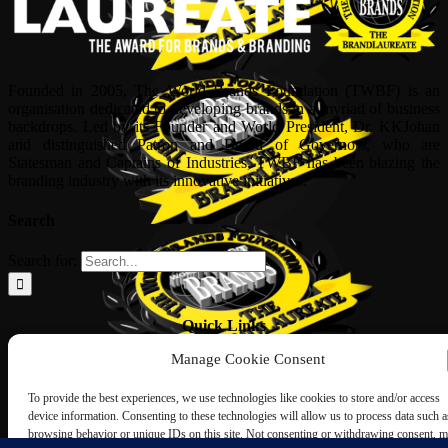
Founded in 2005, The World Brands Foundation (TWBF) is an
organisation dedicated to developing brands in a myriad of business
backdrops. Led by its Founder and World President, Dr, KKJohan
and distinguished Patron and Board of Governors, who are
Statesman and Captains of Industries, TWBF has been blazing the
branding industry with its innovative initiatives.
Search
Search for:
Quick Links
Manage Cookie Consent
ABOUT US
Corporate Profile
To provide the best experiences, we use technologies like cookies to store and/or access
NOMINATION FORM
device information. Consenting to these technologies will allow us to process data such a
INTERNATIONAL PERSONALITIES
browsing behavior or unique IDs on this site. Not consenting or withdrawing consent, 
UPCOMING AWARDS