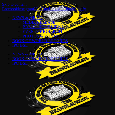
Skip to content
Facebook
Instagram
YouTube
LinkedIn
Tiktok
Spotify
NEWS & MEDIA
MEDIA RELEASE
BRAND INTERVIEWS
EVENTS HIGHLIGHT
PHOTOS & VIDEOS
BOOK OF WORLD RECORDS
IPC-BSL
NEWS & MEDIA
BOOK OF WORLD RECORDS
IPC-BSL