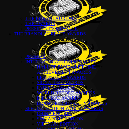
THE BRANDLAUREATE
THE AWARDS
PRESIDENT’S MESSAGE
THE BRANDLAUREATE AWARDS
PREMIER
INTERNATIONAL PERSONALITY
HALL OF FAME – LIFETIME
ACHIEVEMENT AWARDS
LEGENDARY AWARDS
SIGNATURE AWARDS
PATRON AWARDS
WORLD RECORD AWARDS
DIPLOMAT AWARDS
BRAND PERSONALITY AWARDS
SPECIAL EDITION WORLD AWARDS
CHINA EDITION
SINGAPORE EDITION
VIETNAM EDITION