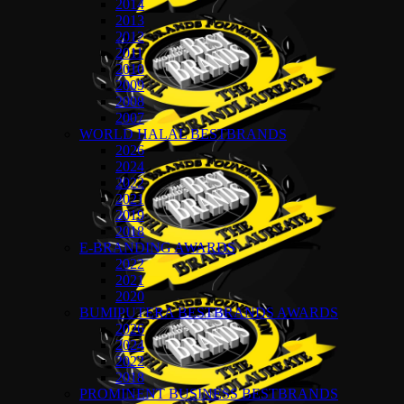
2014
2013
2012
2011
2010
2009
2008
2007
WORLD HALAL BESTBRANDS
2026
2024
2022
2021
2019
2018
E-BRANDING AWARDS
2022
2021
2020
BUMIPUTERA BESTBRANDS AWARDS
2026
2024
2022
2018
PROMINENT BUSINESS BESTBRANDS