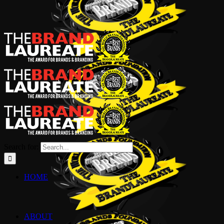
Search for:
HOME
ABOUT