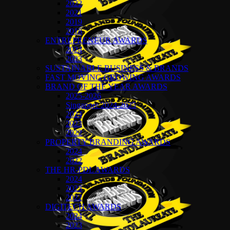
2022
2021
2019
2018
ENTREPRENEUR AWARDS
2024
2023
SUSTAINABLE BUSINESS & BRANDS
FAST MOVING GROWING AWARDS
BRAND OF THE YEAR AWARDS
2025-2026
Singapore 2024-2025
2024
2023
2022
PROPERTY BRANDING AWARDS
2024
2022
THE HR-PDL AWARDS
2024
2023
2022
DIGITECH AWARDS
2024
2023