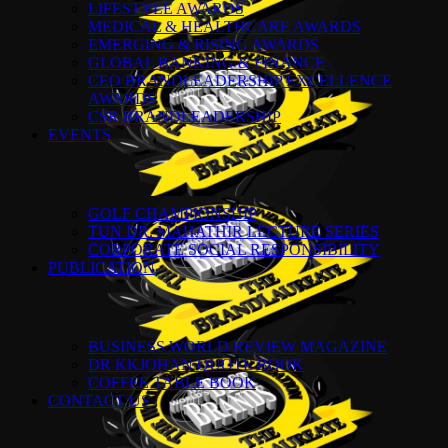
LIFESTYLE AWARDS
MEDICAL & HEALTHCARE AWARDS
EMERGING & RISING AWARDS
GLOBAL BANKING & FINANCE
CEO BRANDLEADERSHIP EXCELLENCE
AWARDS
CSR BRANDLEADERSHIP
EVENTS
GOLF CHAMPIONSHIP
TUN DR. MAHATHIR LECTURE SERIES
CORPORATE SOCIAL RESPONSIBILITY
PUBLICATION
BUSINESS WORLD REVIEW MAGAZINE
DR KKJOHAN QUOTE BOOK
COFFEE TABLE BOOK
CONTACT US