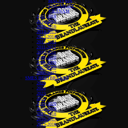
MALAYSIA
SINGAPORE
VIETNAM
2017-2018
2016-2017
2015-2016
2014-2015
2013-2014
2012-2013
2011-2012
2010-2011
2009-2010
2008-2009
2007-2008
2006-2007
SMES BESTBRANDS
2025
2024
2023
2022
2019-2020
2018-2019
2017-2018
2016-2017
2015-2016