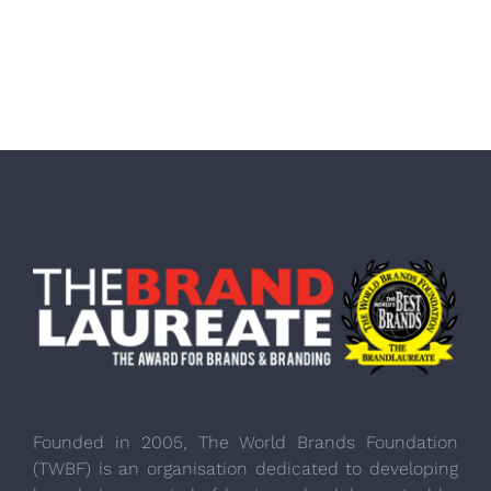
Founded in 2005, The World Brands Foundation
(TWBF) is an organisation dedicated to developing