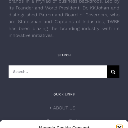
brands in a myriad of business backdrops. Led by
its Founder and World President, Dr, KKJohan and
distinguished Patron and Board of Governors, who
are Statesman and Captains of Industries, TWBF
has been blazing the branding industry with its
innovative initiatives.
SEARCH
Search
for:
QUICK LINKS
ABOUT US
Corporate Profile
Manage Cookie Consent