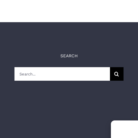
SEARCH
Search
for: