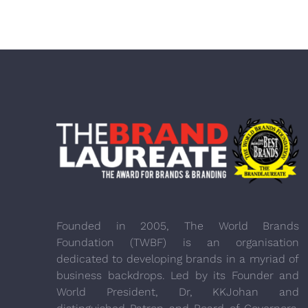
Founded in 2005, The World Brands
Foundation (TWBF) is an organisation
dedicated to developing brands in a myriad of
business backdrops. Led by its Founder and
World President, Dr, KKJohan and