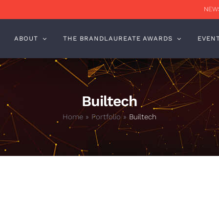
NEWS
ABOUT
THE BRANDLAUREATE AWARDS
EVEN
Builtech
Home
»
Portfolio
»
Builtech