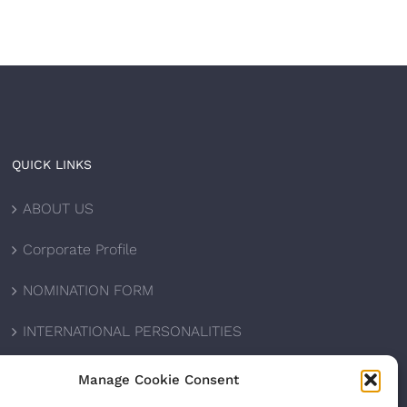
QUICK LINKS
ABOUT US
Corporate Profile
NOMINATION FORM
INTERNATIONAL PERSONALITIES
UPCOMING AWARDS
Manage Cookie Consent