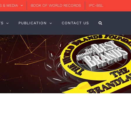
 & MEDIA
BOOK OF WORLD RECORDS
IPC-BSL
TS
PUBLICATION
CONTACT US