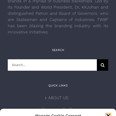
brands in a myriad of business backdrops. Led by
its Founder and World President, Dr, KKJohan and
distinguished Patron and Board of Governors, who
are Statesman and Captains of Industries, TWBF
has been blazing the branding industry with its
innovative initiatives.
SEARCH
Search
for:
QUICK LINKS
ABOUT US
Corporate Profile
Manage Cookie Consent