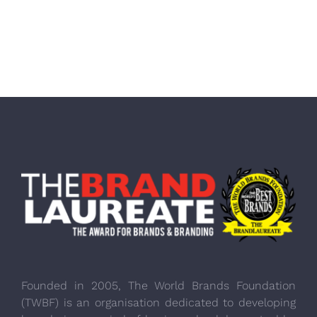
Founded in 2005, The World Brands Foundation
(TWBF) is an organisation dedicated to developing