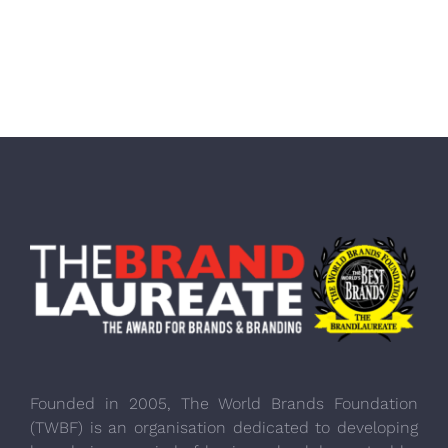
Founded in 2005, The World Brands Foundation
(TWBF) is an organisation dedicated to developing