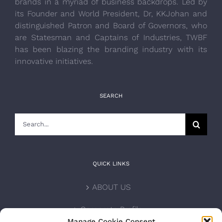
brands in a myriad of business backdrops. Led by
its Founder and World President, Dr, KKJohan and
distinguished Patron and Board of Governors, who
are Statesman and Captains of Industries, TWBF
has been blazing the branding industry with its
innovative initiatives.
SEARCH
Search
for:
QUICK LINKS
ABOUT US
Corporate Profile
Manage Cookie Consent