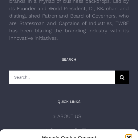
brands in a myriad of business backdrops. Led by
its Founder and World President, Dr, KKJohan and
distinguished Patron and Board of Governors, who
are Statesman and Captains of Industries, TWBF
has been blazing the branding industry with its
innovative initiatives.
SEARCH
Search
for:
QUICK LINKS
ABOUT US
Corporate Profile
Manage Cookie Consent