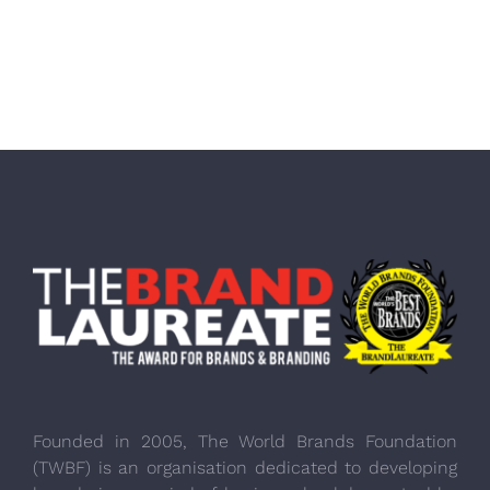
Founded in 2005, The World Brands Foundation
(TWBF) is an organisation dedicated to developing