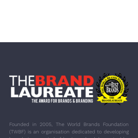
Founded in 2005, The World Brands Foundation
(TWBF) is an organisation dedicated to developing