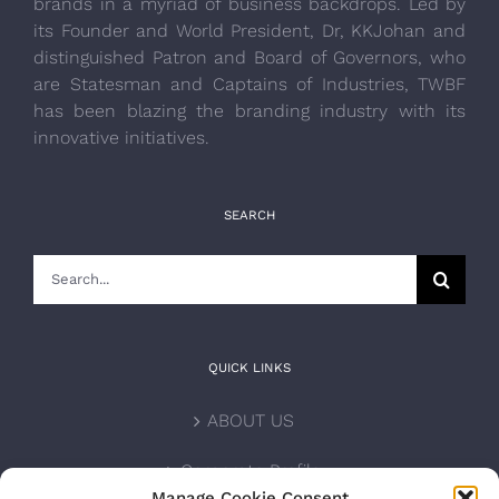
brands in a myriad of business backdrops. Led by
its Founder and World President, Dr, KKJohan and
distinguished Patron and Board of Governors, who
are Statesman and Captains of Industries, TWBF
has been blazing the branding industry with its
innovative initiatives.
SEARCH
Search
for:
QUICK LINKS
ABOUT US
Corporate Profile
Manage Cookie Consent