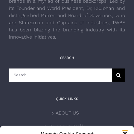
brands in a myriad of business backdrops. Led by
its Founder and World President, Dr, KKJohan and
distinguished Patron and Board of Governors, who
are Statesman and Captains of Industries, TWBF
has been blazing the branding industry with its
innovative initiatives.
SEARCH
Search
for:
QUICK LINKS
ABOUT US
Corporate Profile
Manage Cookie Consent