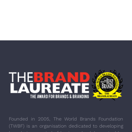
Founded in 2005, The World Brands Foundation
(TWBF) is an organisation dedicated to developing