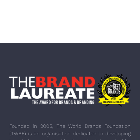
Founded in 2005, The World Brands Foundation
(TWBF) is an organisation dedicated to developing