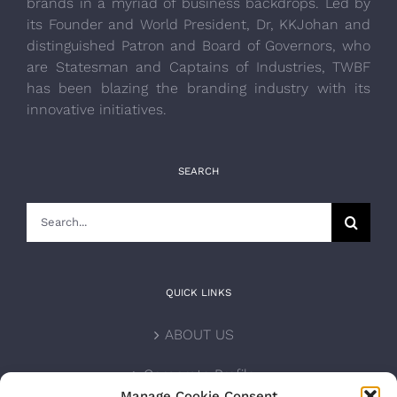
brands in a myriad of business backdrops. Led by
its Founder and World President, Dr, KKJohan and
distinguished Patron and Board of Governors, who
are Statesman and Captains of Industries, TWBF
has been blazing the branding industry with its
innovative initiatives.
SEARCH
Search
for:
QUICK LINKS
ABOUT US
Corporate Profile
Manage Cookie Consent