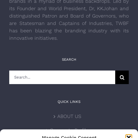
brands in a myriad of business backdrops. Led by
its Founder and World President, Dr, KKJohan and
distinguished Patron and Board of Governors, who
are Statesman and Captains of Industries, TWBF
has been blazing the branding industry with its
innovative initiatives.
SEARCH
Search
for:
QUICK LINKS
ABOUT US
Corporate Profile
Manage Cookie Consent