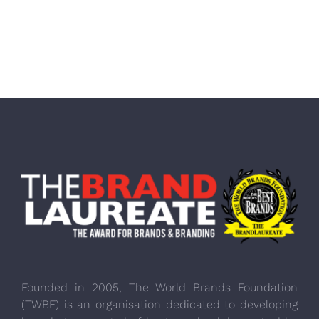
Founded in 2005, The World Brands Foundation
(TWBF) is an organisation dedicated to developing