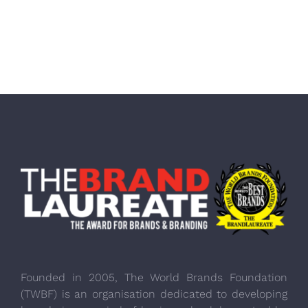
Founded in 2005, The World Brands Foundation
(TWBF) is an organisation dedicated to developing