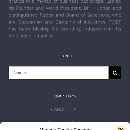
brands in a myriad of business backdrops. Led by
its Founder and World President, Dr, KKJohan and
distinguished Patron and Board of Governors, who
are Statesman and Captains of Industries, TWBF
has been blazing the branding industry with its
innovative initiatives.
SEARCH
Search
for:
QUICK LINKS
ABOUT US
Corporate Profile
Manage Cookie Consent