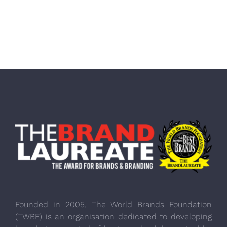
Founded in 2005, The World Brands Foundation
(TWBF) is an organisation dedicated to developing