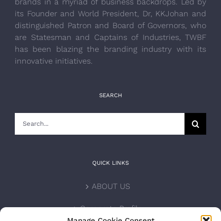
brands in a myriad of business backdrops. Led by
its Founder and World President, Dr, KKJohan and
distinguished Patron and Board of Governors, who
are Statesman and Captains of Industries, TWBF
has been blazing the branding industry with its
innovative initiatives.
SEARCH
Search
for:
QUICK LINKS
ABOUT US
Corporate Profile
Manage Cookie Consent