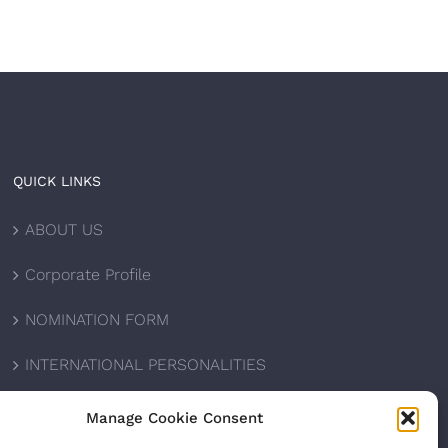
QUICK LINKS
ABOUT US
Corporate Profile
NOMINATION FORM
INTERNATIONAL PERSONALITIES
UPCOMING AWARDS
Manage Cookie Consent