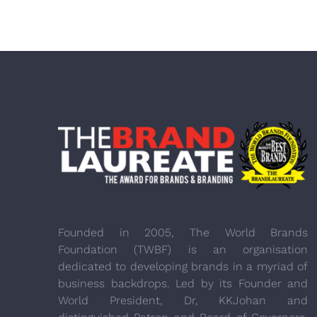
Founded in 2005, The World Brands
Foundation (TWBF) is an organisation
dedicated to developing brands in a myriad of
business backdrops. Led by its Founder and
World President, Dr, KKJohan and