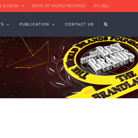
 & MEDIA
BOOK OF WORLD RECORDS
IPC-BSL
TS
PUBLICATION
CONTACT US