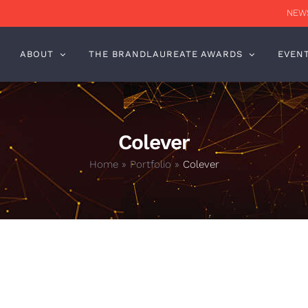
NEWS
ABOUT
THE BRANDLAUREATE AWARDS
EVEN
Colever
Home
»
Portfolio
»
Colever