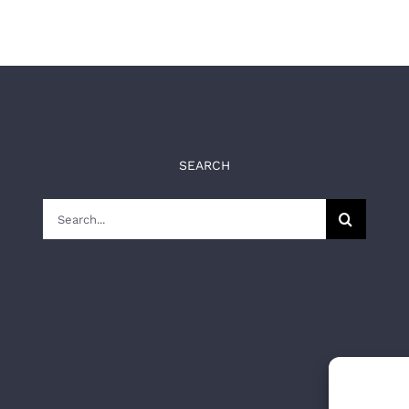
SEARCH
Search
for: