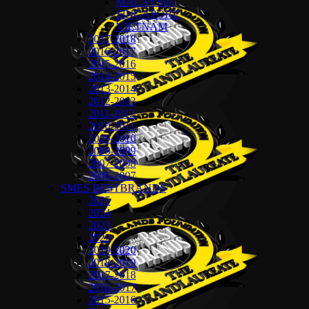
MALAYSIA
SINGAPORE
VIETNAM
2017-2018
2016-2017
2015-2016
2014-2015
2013-2014
2012-2013
2011-2012
2010-2011
2009-2010
2008-2009
2007-2008
2006-2007
SMES BESTBRANDS
2025
2024
2023
2022
2019-2020
2018-2019
2017-2018
2016-2017
2015-2016