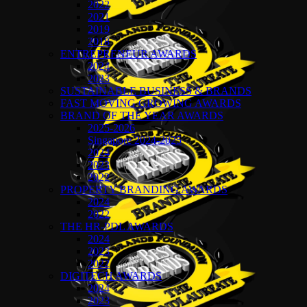
2022
2021
2019
2018
ENTREPRENEUR AWARDS
2024
2023
SUSTAINABLE BUSINESS & BRANDS
FAST MOVING GROWING AWARDS
BRAND OF THE YEAR AWARDS
2025-2026
Singapore 2024-2025
2024
2023
2022
PROPERTY BRANDING AWARDS
2024
2022
THE HR-PDL AWARDS
2024
2023
2022
DIGITECH AWARDS
2024
2023