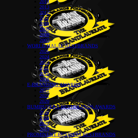
2014
2013
2012
2011
2010
2009
2008
2007
WORLD HALAL BESTBRANDS
2026
2024
2022
2021
2019
2018
E-BRANDING AWARDS
2022
2021
2020
BUMIPUTERA BESTBRANDS AWARDS
2026
2024
2022
2018
PROMINENT BUSINESS BESTBRANDS