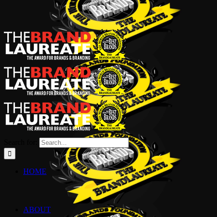
Search for:
HOME
ABOUT