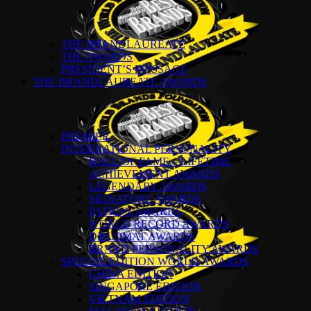
THE BRANDLAUREATE
THE AWARDS
PRESIDENT’S MESSAGE
THE BRANDLAUREATE AWARDS
PREMIER
INTERNATIONAL PERSONALITY
HALL OF FAME – LIFETIME
ACHIEVEMENT AWARDS
LEGENDARY AWARDS
SIGNATURE AWARDS
PATRON AWARDS
WORLD RECORD AWARDS
DIPLOMAT AWARDS
BRAND PERSONALITY AWARDS
SPECIAL EDITION WORLD AWARDS
CHINA EDITION
SINGAPORE EDITION
VIETNAM EDITION