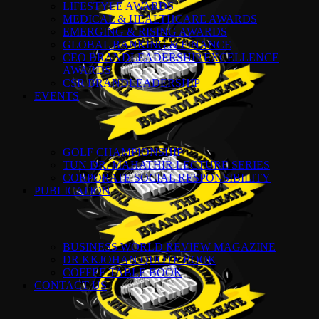
LIFESTYLE AWARDS
MEDICAL & HEALTHCARE AWARDS
EMERGING & RISING AWARDS
GLOBAL BANKING & FINANCE
CEO BRANDLEADERSHIP EXCELLENCE
AWARDS
CSR BRANDLEADERSHIP
EVENTS
GOLF CHAMPIONSHIP
TUN DR. MAHATHIR LECTURE SERIES
CORPORATE SOCIAL RESPONSIBILITY
PUBLICATION
BUSINESS WORLD REVIEW MAGAZINE
DR KKJOHAN QUOTE BOOK
COFFEE TABLE BOOK
CONTACT US