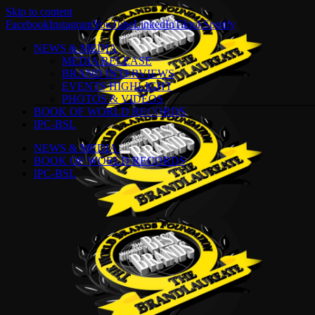
Skip to content
Facebook
Instagram
YouTube
LinkedIn
Tiktok
Spotify
NEWS & MEDIA
MEDIA RELEASE
BRAND INTERVIEWS
EVENTS HIGHLIGHT
PHOTOS & VIDEOS
BOOK OF WORLD RECORDS
IPC-BSL
NEWS & MEDIA
BOOK OF WORLD RECORDS
IPC-BSL