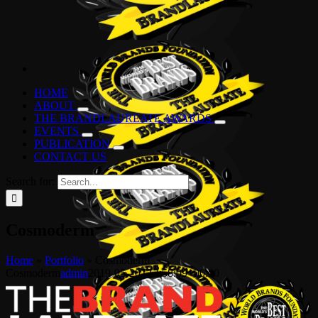
HOME
ABOUT
THE BRANDLAUREATE AWARDS
EVENTS
PUBLICATION
CONTACT US
Search for:
Cosmoderm
Home
»
Portfolio
»
Cosmoderm
Cosmoderm
admin
2019-05-20T13:58:09+00:00