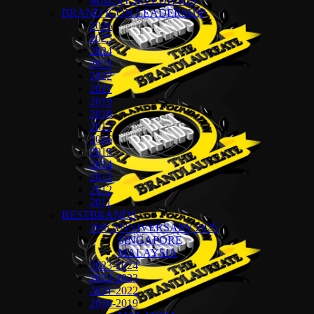
MALAYSIA EDITION
BRAND ICON LEADERSHIP
2026
2025
2024
2023
2022
2021
2019
2018
2017
2016
2015
2014
2013
2012
2011
BESTBRANDS
20th ANNIVERSARY 2025
SINGAPORE
MALAYSIA
2023-2024
2022-2023
2021-2022
2018-2019