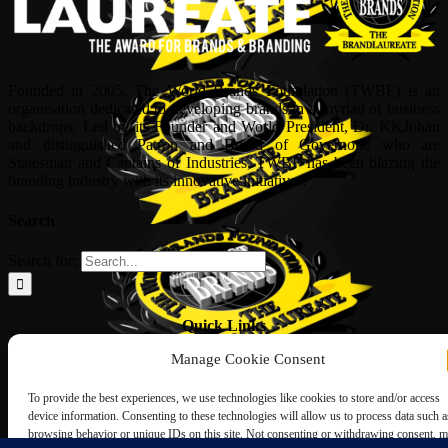
Founded in 2005, The World Brands Foundation (TWBF) is an
organisation dedicated to developing brands in a myriad of business
backdrops. Led by its Founder and World President, Dr, KKJohan
and distinguished Patron and Board of Governors, who are
Statesman and Captains of Industries, TWBF has been blazing the
branding industry with its innovative initiatives.
Search
Search for:
Quick Links
Manage Cookie Consent
ABOUT US
Corporate Profile
To provide the best experiences, we use technologies like cookies to store and/or access
NOMINATION FORM
device information. Consenting to these technologies will allow us to process data such a
INTERNATIONAL PERSONALITIES
browsing behavior or unique IDs on this site. Not consenting or withdrawing consent, 
UPCOMING AWARDS