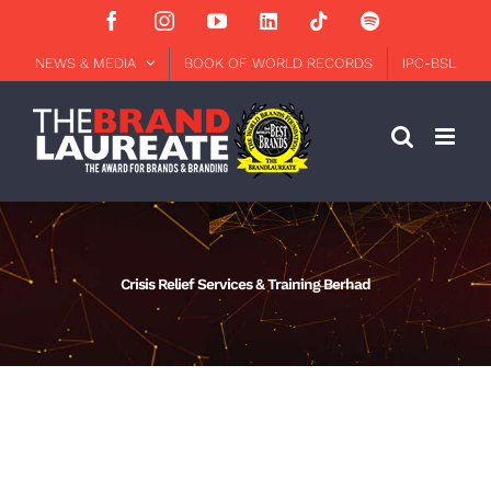
Skip
Facebook
Instagram
YouTube
LinkedIn
Tiktok
Spotify
to
content
NEWS & MEDIA
BOOK OF WORLD RECORDS
IPC-BSL
Crisis Relief Services & Training Berhad