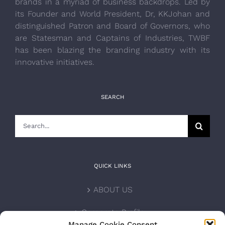
brands in a myriad of business backdrops. Led by
its Founder and World President, Dr, KKJohan and
distinguished Patron and Board of Governors, who
are Statesman and Captains of Industries, TWBF
has been blazing the branding industry with its
innovative initiatives.
SEARCH
Search
for:
QUICK LINKS
ABOUT US
Corporate Profile
Manage Cookie Consent