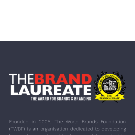
Founded in 2005, The World Brands Foundation
(TWBF) is an organisation dedicated to developing