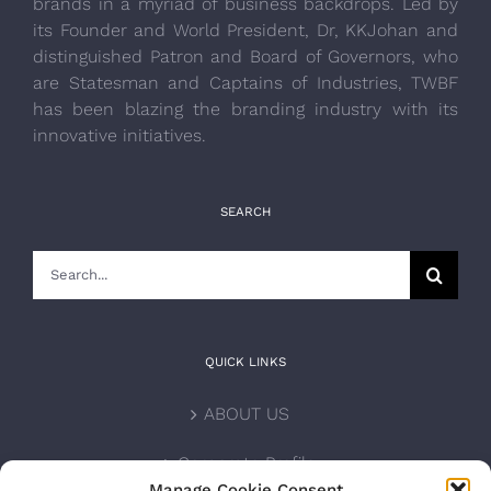
brands in a myriad of business backdrops. Led by
its Founder and World President, Dr, KKJohan and
distinguished Patron and Board of Governors, who
are Statesman and Captains of Industries, TWBF
has been blazing the branding industry with its
innovative initiatives.
SEARCH
Search
for:
QUICK LINKS
ABOUT US
Corporate Profile
Manage Cookie Consent