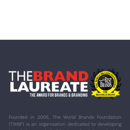
Founded in 2005, The World Brands Foundation
(TWBF) is an organisation dedicated to developing