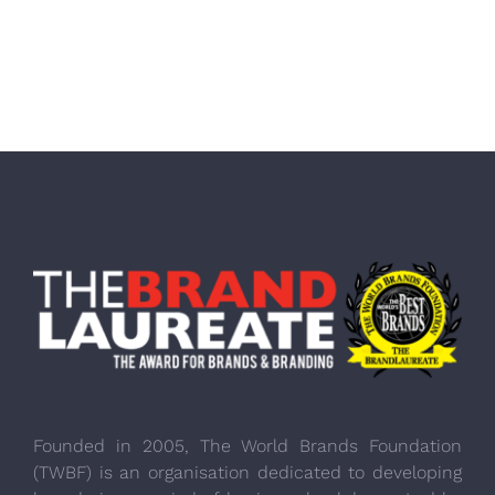
Founded in 2005, The World Brands Foundation
(TWBF) is an organisation dedicated to developing