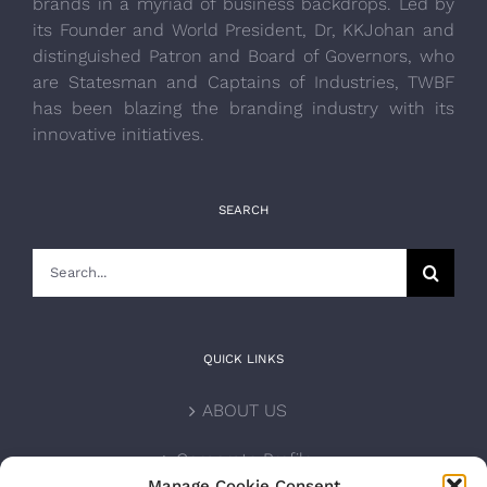
brands in a myriad of business backdrops. Led by
its Founder and World President, Dr, KKJohan and
distinguished Patron and Board of Governors, who
are Statesman and Captains of Industries, TWBF
has been blazing the branding industry with its
innovative initiatives.
SEARCH
Search
for:
QUICK LINKS
ABOUT US
Corporate Profile
Manage Cookie Consent