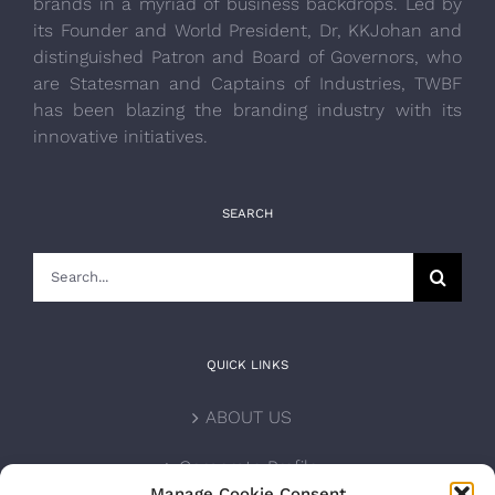
brands in a myriad of business backdrops. Led by
its Founder and World President, Dr, KKJohan and
distinguished Patron and Board of Governors, who
are Statesman and Captains of Industries, TWBF
has been blazing the branding industry with its
innovative initiatives.
SEARCH
Search
for:
QUICK LINKS
ABOUT US
Corporate Profile
Manage Cookie Consent