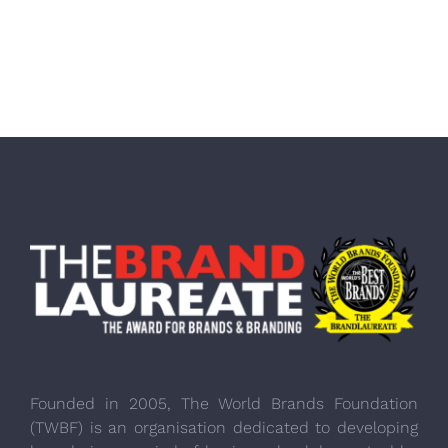
Founded in 2005, The World Brands Foundation
(TWBF) is an organisation dedicated to developing