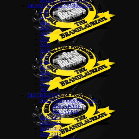
MALAYSIA EDITION
BRAND ICON LEADERSHIP
2026
2025
2024
2023
2022
2021
2019
2018
2017
2016
2015
2014
2013
2012
2011
BESTBRANDS
20th ANNIVERSARY 2025
SINGAPORE
MALAYSIA
2023-2024
2022-2023
2021-2022
2018-2019