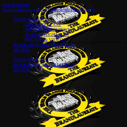
Skip to content
Facebook
Instagram
YouTube
LinkedIn
Tiktok
Spotify
NEWS & MEDIA
MEDIA RELEASE
BRAND INTERVIEWS
EVENTS HIGHLIGHT
PHOTOS & VIDEOS
BOOK OF WORLD RECORDS
IPC-BSL
NEWS & MEDIA
BOOK OF WORLD RECORDS
IPC-BSL