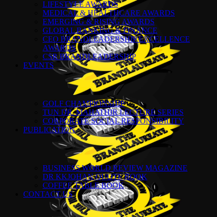
LIFESTYLE AWARDS
MEDICAL & HEALTHCARE AWARDS
EMERGING & RISING AWARDS
GLOBAL BANKING & FINANCE
CEO BRANDLEADERSHIP EXCELLENCE
AWARDS
CSR BRANDLEADERSHIP
EVENTS
GOLF CHAMPIONSHIP
TUN DR. MAHATHIR LECTURE SERIES
CORPORATE SOCIAL RESPONSIBILITY
PUBLICATION
BUSINESS WORLD REVIEW MAGAZINE
DR KKJOHAN QUOTE BOOK
COFFEE TABLE BOOK
CONTACT US