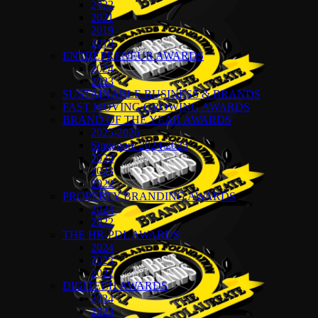
2022
2021
2019
2018
ENTREPRENEUR AWARDS
2024
2023
SUSTAINABLE BUSINESS & BRANDS
FAST MOVING GROWING AWARDS
BRAND OF THE YEAR AWARDS
2025-2026
Singapore 2024-2025
2024
2023
2022
PROPERTY BRANDING AWARDS
2024
2022
THE HR-PDL AWARDS
2024
2023
2022
DIGITECH AWARDS
2024
2023