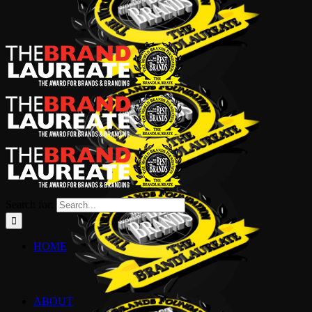
Search for:
HOME
ABOUT