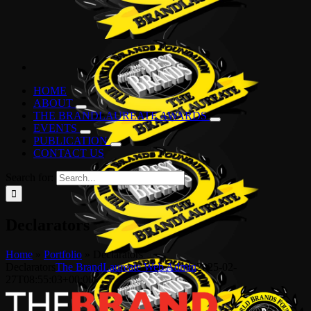
HOME
ABOUT
THE BRANDLAUREATE AWARDS
EVENTS
PUBLICATION
CONTACT US
Search for:
Declarators
Home
»
Portfolio
»
Declarators
Declarators
The BrandLaureate Web Admin
2025-02-
27T08:55:03+00:00