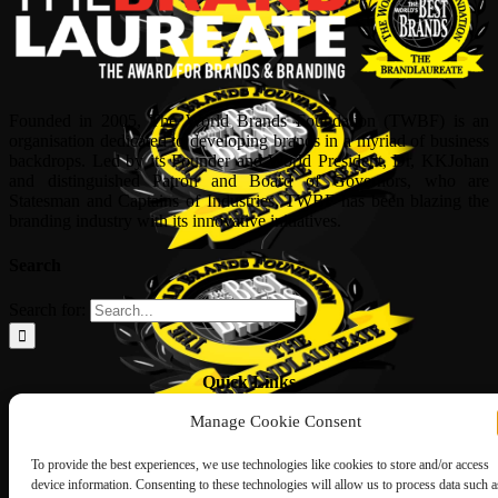
Founded in 2005, The World Brands Foundation (TWBF) is an
organisation dedicated to developing brands in a myriad of business
backdrops. Led by its Founder and World President, Dr, KKJohan
and distinguished Patron and Board of Governors, who are
Statesman and Captains of Industries, TWBF has been blazing the
branding industry with its innovative initiatives.
Search
Search for:
Quick Links
Manage Cookie Consent
ABOUT US
Corporate Profile
NOMINATION FORM
To provide the best experiences, we use technologies like cookies to store and/or access
INTERNATIONAL PERSONALITIES
device information. Consenting to these technologies will allow us to process data such a