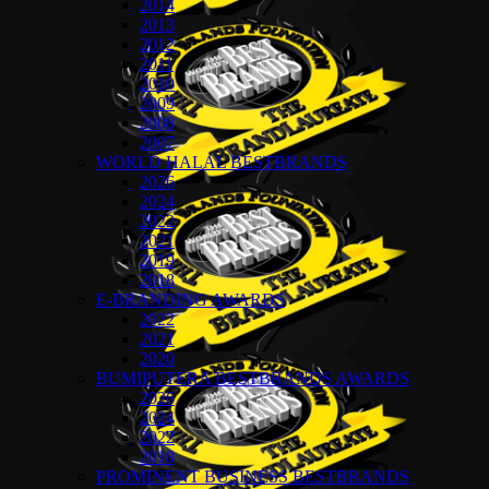
2014
2013
2012
2011
2010
2009
2008
2007
WORLD HALAL BESTBRANDS
2026
2024
2022
2021
2019
2018
E-BRANDING AWARDS
2022
2021
2020
BUMIPUTERA BESTBRANDS AWARDS
2026
2024
2022
2018
PROMINENT BUSINESS BESTBRANDS