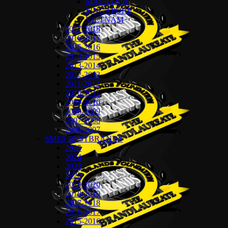
MALAYSIA
SINGAPORE
VIETNAM
2017-2018
2016-2017
2015-2016
2014-2015
2013-2014
2012-2013
2011-2012
2010-2011
2009-2010
2008-2009
2007-2008
2006-2007
SMES BESTBRANDS
2025
2024
2023
2022
2019-2020
2018-2019
2017-2018
2016-2017
2015-2016