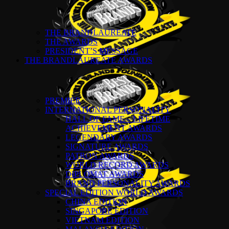
THE BRANDLAUREATE
THE AWARDS
PRESIDENT’S MESSAGE
THE BRANDLAUREATE AWARDS
PREMIER
INTERNATIONAL PERSONALITY
HALL OF FAME – LIFETIME
ACHIEVEMENT AWARDS
LEGENDARY AWARDS
SIGNATURE AWARDS
PATRON AWARDS
WORLD RECORD AWARDS
DIPLOMAT AWARDS
BRAND PERSONALITY AWARDS
SPECIAL EDITION WORLD AWARDS
CHINA EDITION
SINGAPORE EDITION
VIETNAM EDITION