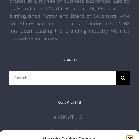
brands in a myriad of business backdrops. Led by
its Founder and World President, Dr, KKJohan and
distinguished Patron and Board of Governors, who
are Statesman and Captains of Industries, TWBF
has been blazing the branding industry with its
innovative initiatives.
SEARCH
Search
for:
QUICK LINKS
ABOUT US
Corporate Profile
Manage Cookie Consent