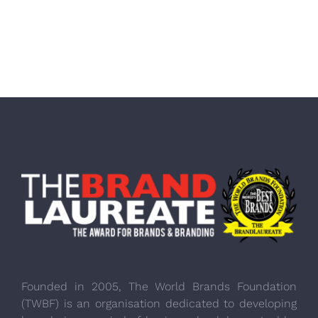
Founded in 2005, The World Brands Foundation
(TWBF) is an organisation dedicated to developing