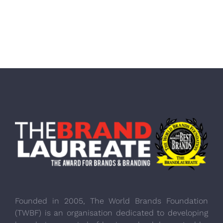
Founded in 2005, The World Brands Foundation
(TWBF) is an organisation dedicated to developing