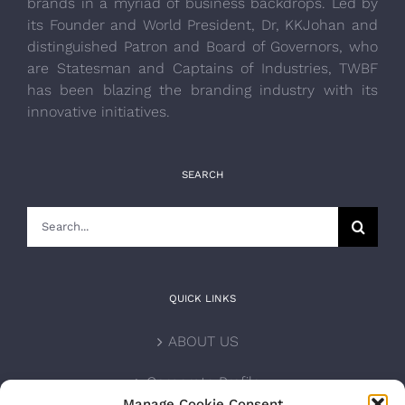
brands in a myriad of business backdrops. Led by
its Founder and World President, Dr, KKJohan and
distinguished Patron and Board of Governors, who
are Statesman and Captains of Industries, TWBF
has been blazing the branding industry with its
innovative initiatives.
SEARCH
Search
for:
QUICK LINKS
ABOUT US
Corporate Profile
Manage Cookie Consent