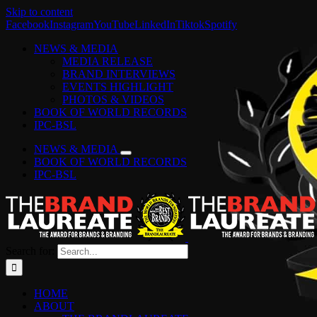
Skip to content
Facebook
Instagram
YouTube
LinkedIn
Tiktok
Spotify
NEWS & MEDIA
MEDIA RELEASE
BRAND INTERVIEWS
EVENTS HIGHLIGHT
PHOTOS & VIDEOS
BOOK OF WORLD RECORDS
IPC-BSL
NEWS & MEDIA
BOOK OF WORLD RECORDS
IPC-BSL
Search for:
HOME
ABOUT