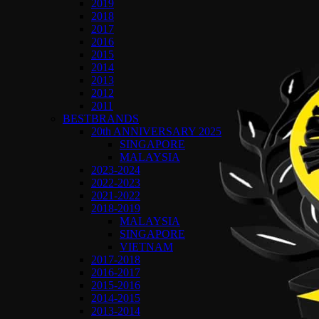
2019
2018
2017
2016
2015
2014
2013
2012
2011
BESTBRANDS
20th ANNIVERSARY 2025
SINGAPORE
MALAYSIA
2023-2024
2022-2023
2021-2022
2018-2019
MALAYSIA
SINGAPORE
VIETNAM
2017-2018
2016-2017
2015-2016
2014-2015
2013-2014