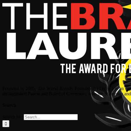
Founded in 2005, The World Brands Foundation (TWBF) is an organ
distinguished Patron and Board of Governors, who are Statesman and C
Search
Search for: