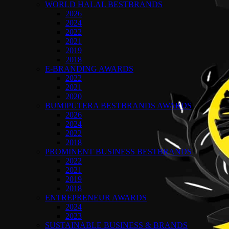
WORLD HALAL BESTBRANDS
2026
2024
2022
2021
2019
2018
E-BRANDING AWARDS
2022
2021
2020
BUMIPUTERA BESTBRANDS AWARDS
2026
2024
2022
2018
PROMINENT BUSINESS BESTBRANDS
2022
2021
2019
2018
ENTREPRENEUR AWARDS
2024
2023
SUSTAINABLE BUSINESS & BRANDS