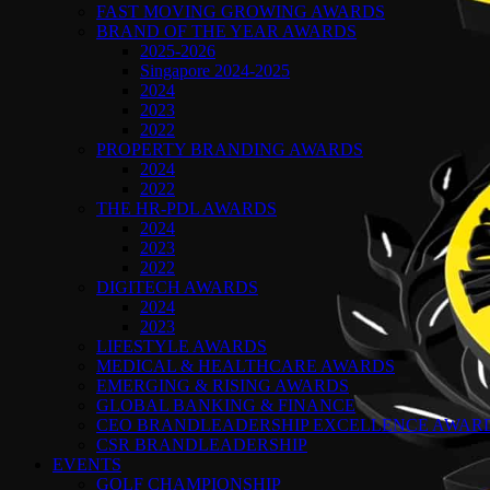
FAST MOVING GROWING AWARDS
BRAND OF THE YEAR AWARDS
2025-2026
Singapore 2024-2025
2024
2023
2022
PROPERTY BRANDING AWARDS
2024
2022
THE HR-PDL AWARDS
2024
2023
2022
DIGITECH AWARDS
2024
2023
LIFESTYLE AWARDS
MEDICAL & HEALTHCARE AWARDS
EMERGING & RISING AWARDS
GLOBAL BANKING & FINANCE
CEO BRANDLEADERSHIP EXCELLENCE AWAR
CSR BRANDLEADERSHIP
EVENTS
GOLF CHAMPIONSHIP