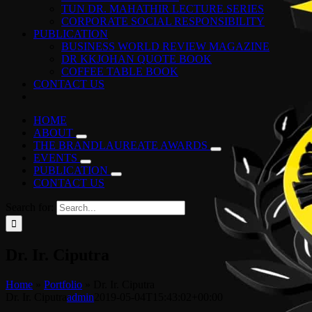
TUN DR. MAHATHIR LECTURE SERIES
CORPORATE SOCIAL RESPONSIBILITY
PUBLICATION
BUSINESS WORLD REVIEW MAGAZINE
DR KKJOHAN QUOTE BOOK
COFFEE TABLE BOOK
CONTACT US
HOME
ABOUT
THE BRANDLAUREATE AWARDS
EVENTS
PUBLICATION
CONTACT US
Search for:
Dr. Ir. Ciputra
Home
»
Portfolio
»
Dr. Ir. Ciputra
Dr. Ir. Ciputra
admin
2019-05-04T15:43:02+00:00