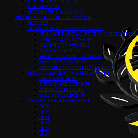
THE BRANDLAUREATE
THE AWARDS
PRESIDENT’S MESSAGE
THE BRANDLAUREATE AWARDS
PREMIER
INTERNATIONAL PERSONALITY
HALL OF FAME – LIFETIME ACHIEVEME
LEGENDARY AWARDS
SIGNATURE AWARDS
PATRON AWARDS
WORLD RECORD AWARDS
DIPLOMAT AWARDS
BRAND PERSONALITY AWARDS
SPECIAL EDITION WORLD AWARDS
CHINA EDITION
SINGAPORE EDITION
VIETNAM EDITION
MALAYSIA EDITION
BRAND ICON LEADERSHIP
2026
2025
2024
2023
2022
2021