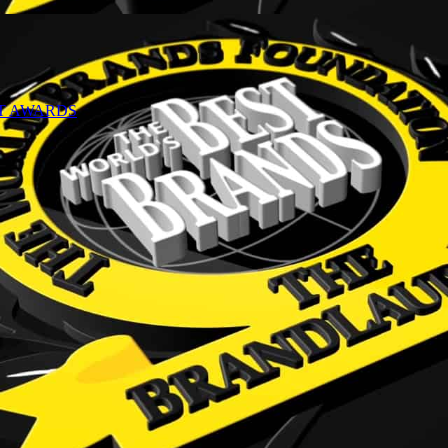
NT AWARDS