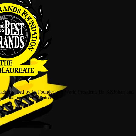
ckdrops. Led by its Founder and World President, Dr, KKJohan and
h its innovative initiatives.