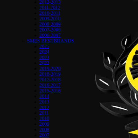
2012-2013
2011-2012
2010-2011
2009-2010
2008-2009
2007-2008
2006-2007
SMES BESTBRANDS
2025
2024
2023
2022
2019-2020
2018-2019
2017-2018
2016-2017
2015-2016
2014
2013
2012
2011
2010
2009
2008
2007