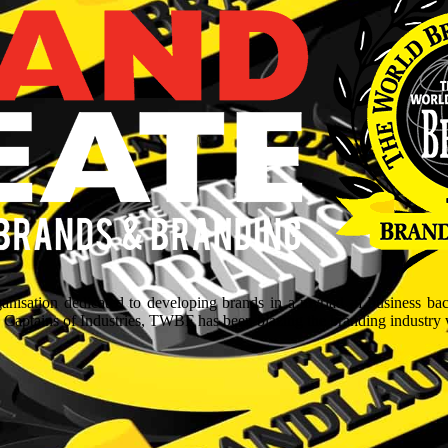
isation dedicated to developing brands in a myriad of business ba
aptains of Industries, TWBF has been blazing the branding industry wit