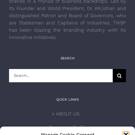
brands in a myriad of business backdrops. Led by
its Founder and World President, Dr, KKJohan and
distinguished Patron and Board of Governors, who
are Statesman and Captains of Industries, TWBF
has been blazing the branding industry with its
innovative initiatives.
SEARCH
Search
for:
QUICK LINKS
ABOUT US
Corporate Profile
Manage Cookie Consent