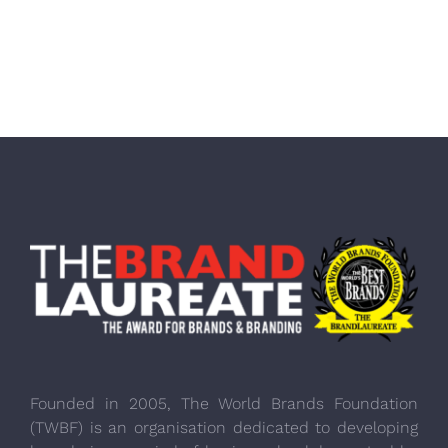
Founded in 2005, The World Brands Foundation
(TWBF) is an organisation dedicated to developing