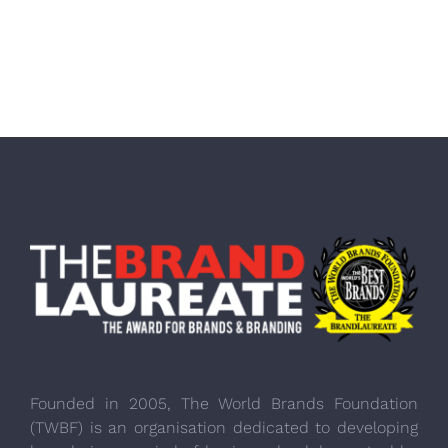
Founded in 2005, The World Brands Foundation
(TWBF) is an organisation dedicated to developing