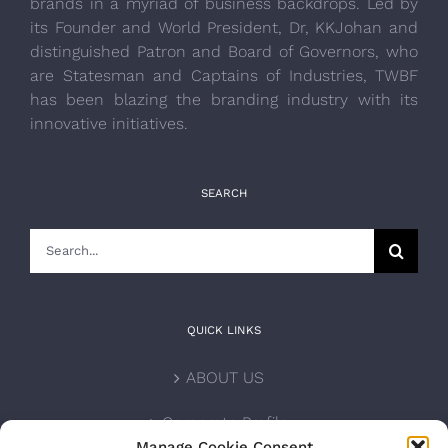
brands in a myriad of business backdrops. Led by
its Founder and World President, Dr, KKJohan and
distinguished Patron and Board of Governors, who
are Statesman and Captains of Industries, TWBF
has been blazing the branding industry with its
innovative initiatives.
SEARCH
Search
for:
QUICK LINKS
ABOUT US
Corporate Profile
Manage Cookie Consent