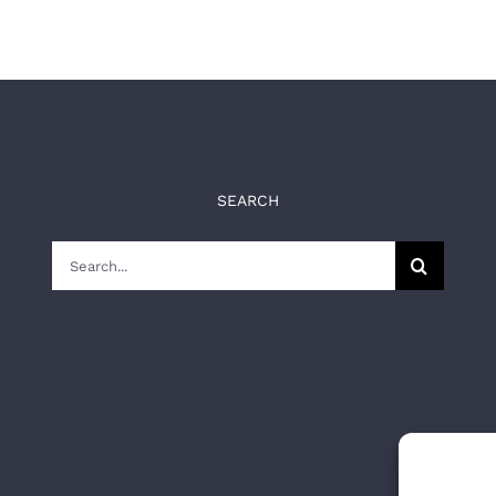
SEARCH
Search
for: