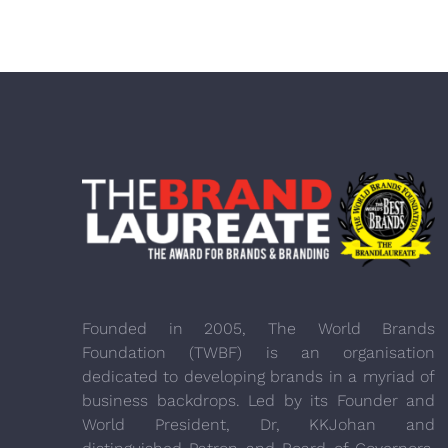
Founded in 2005, The World Brands
Foundation (TWBF) is an organisation
dedicated to developing brands in a myriad of
business backdrops. Led by its Founder and
World President, Dr, KKJohan and