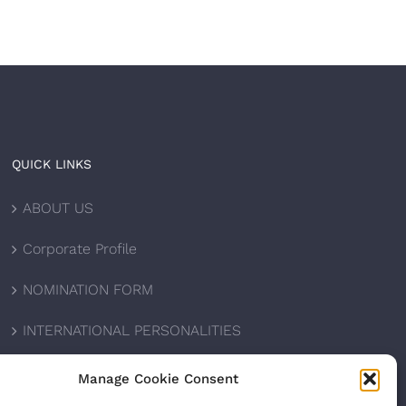
QUICK LINKS
ABOUT US
Corporate Profile
NOMINATION FORM
INTERNATIONAL PERSONALITIES
UPCOMING AWARDS
Manage Cookie Consent