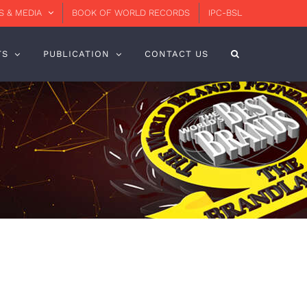
 & MEDIA
BOOK OF WORLD RECORDS
IPC-BSL
TS
PUBLICATION
CONTACT US