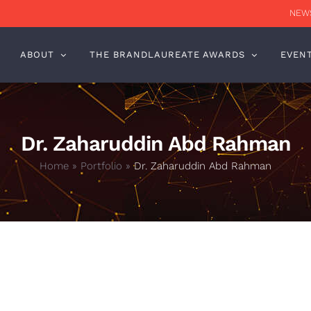
NEWS
ABOUT
THE BRANDLAUREATE AWARDS
EVEN
Dr. Zaharuddin Abd Rahman
Home
»
Portfolio
»
Dr. Zaharuddin Abd Rahman