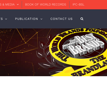
 & MEDIA
BOOK OF WORLD RECORDS
IPC-BSL
TS
PUBLICATION
CONTACT US