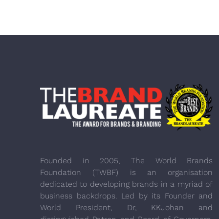
Founded in 2005, The World Brands
Foundation (TWBF) is an organisation
dedicated to developing brands in a myriad of
business backdrops. Led by its Founder and
World President, Dr, KKJohan and