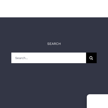
SEARCH
Search
for: