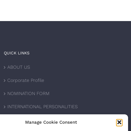
QUICK LINKS
ABOUT US
Corporate Profile
NOMINATION FORM
INTERNATIONAL PERSONALITIES
UPCOMING AWARDS
Manage Cookie Consent