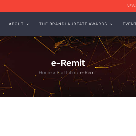
NEWS
ABOUT
THE BRANDLAUREATE AWARDS
EVEN
e-Remit
Home
»
Portfolio
»
e-Remit