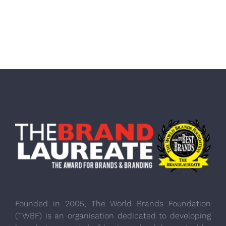
Founded in 2005, The World Brands Foundation
(TWBF) is an organisation dedicated to developing