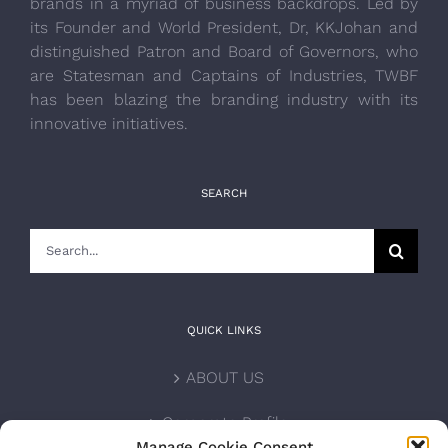
brands in a myriad of business backdrops. Led by
its Founder and World President, Dr, KKJohan and
distinguished Patron and Board of Governors, who
are Statesman and Captains of Industries, TWBF
has been blazing the branding industry with its
innovative initiatives.
SEARCH
Search
for:
QUICK LINKS
ABOUT US
Corporate Profile
Manage Cookie Consent