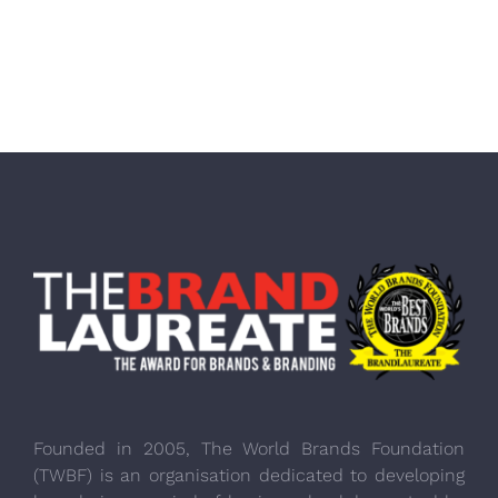
Founded in 2005, The World Brands Foundation
(TWBF) is an organisation dedicated to developing