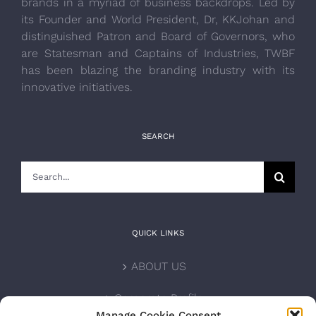
brands in a myriad of business backdrops. Led by
its Founder and World President, Dr, KKJohan and
distinguished Patron and Board of Governors, who
are Statesman and Captains of Industries, TWBF
has been blazing the branding industry with its
innovative initiatives.
SEARCH
Search
for:
QUICK LINKS
ABOUT US
Corporate Profile
Manage Cookie Consent